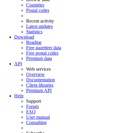
Countries
Postal codes
Recent activity
Latest updates
Statistics
Download
Readme
Free gazetteer data
Free postal codes
Premium data
API
Web services
Overview
Documentation
Client libraries
Premium API
Help
Support
Forum
FAQ
User manual
Consulting