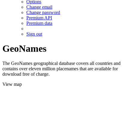
Options
Change email
Change password
Premium API
Premium data
Sign out
GeoNames
The GeoNames geographical database covers all countries and
contains over eleven million placenames that are available for
download free of charge.
View map