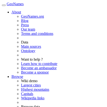
GeoNames
About
GeoNames.org
Blog
Press
Our team
Terms and conditions
Data
Main sources
Ontology
Want to help ?
Learn how to contribute
Become an ambassador
Become a sponsor
Browse
Wiki demo
Largest cities
Highest mountains
Capitals
Wikipedia links
Browse data