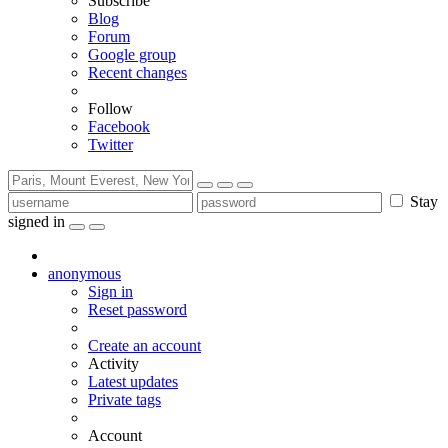
Subscribe
Blog
Forum
Google group
Recent changes
Follow
Facebook
Twitter
Stay
signed in
anonymous
Sign in
Reset password
Create an account
Activity
Latest updates
Private tags
Account