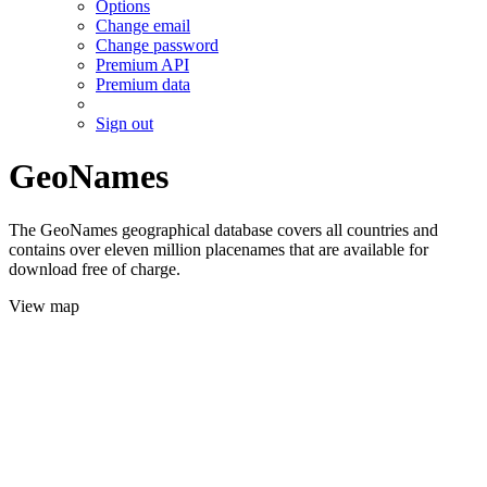
Options
Change email
Change password
Premium API
Premium data
Sign out
GeoNames
The GeoNames geographical database covers all countries and
contains over eleven million placenames that are available for
download free of charge.
View map