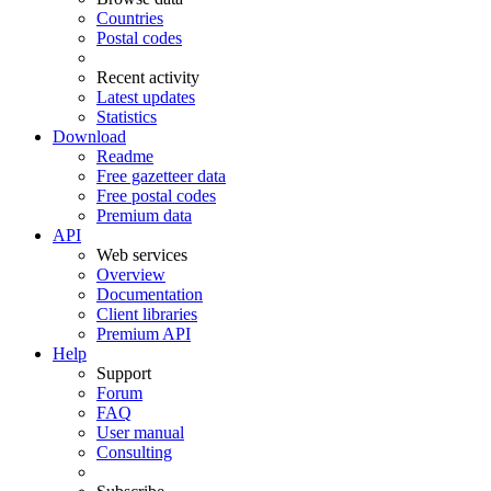
Countries
Postal codes
Recent activity
Latest updates
Statistics
Download
Readme
Free gazetteer data
Free postal codes
Premium data
API
Web services
Overview
Documentation
Client libraries
Premium API
Help
Support
Forum
FAQ
User manual
Consulting