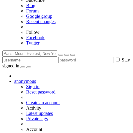
Subscribe
Blog
Forum
Google group
Recent changes
Follow
Facebook
Twitter
Stay
signed in
anonymous
Sign in
Reset password
Create an account
Activity
Latest updates
Private tags
Account