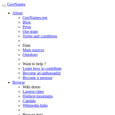
GeoNames
About
GeoNames.org
Blog
Press
Our team
Terms and conditions
Data
Main sources
Ontology
Want to help ?
Learn how to contribute
Become an ambassador
Become a sponsor
Browse
Wiki demo
Largest cities
Highest mountains
Capitals
Wikipedia links
Browse data