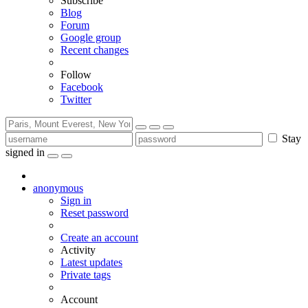
Subscribe
Blog
Forum
Google group
Recent changes
Follow
Facebook
Twitter
Stay
signed in
anonymous
Sign in
Reset password
Create an account
Activity
Latest updates
Private tags
Account