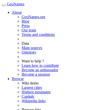
GeoNames
About
GeoNames.org
Blog
Press
Our team
Terms and conditions
Data
Main sources
Ontology
Want to help ?
Learn how to contribute
Become an ambassador
Become a sponsor
Browse
Wiki demo
Largest cities
Highest mountains
Capitals
Wikipedia links
Browse data