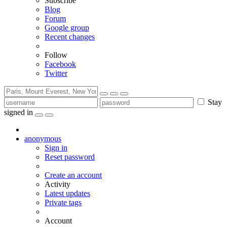
Subscribe
Blog
Forum
Google group
Recent changes
Follow
Facebook
Twitter
Stay
signed in
anonymous
Sign in
Reset password
Create an account
Activity
Latest updates
Private tags
Account