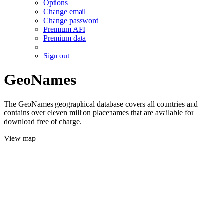
Options
Change email
Change password
Premium API
Premium data
Sign out
GeoNames
The GeoNames geographical database covers all countries and
contains over eleven million placenames that are available for
download free of charge.
View map