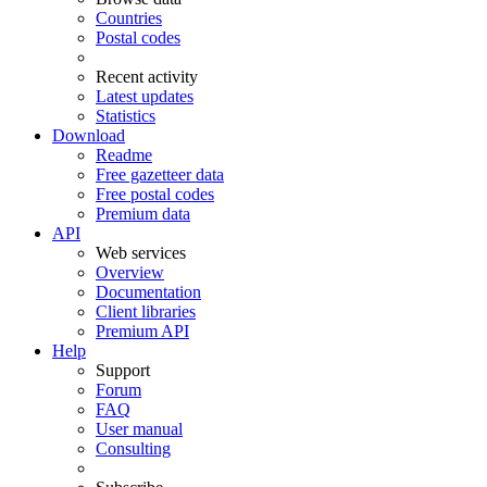
Countries
Postal codes
Recent activity
Latest updates
Statistics
Download
Readme
Free gazetteer data
Free postal codes
Premium data
API
Web services
Overview
Documentation
Client libraries
Premium API
Help
Support
Forum
FAQ
User manual
Consulting