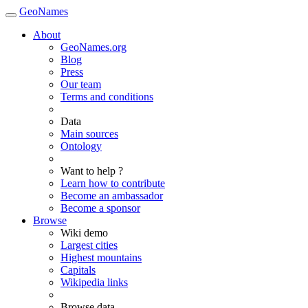
GeoNames
About
GeoNames.org
Blog
Press
Our team
Terms and conditions
Data
Main sources
Ontology
Want to help ?
Learn how to contribute
Become an ambassador
Become a sponsor
Browse
Wiki demo
Largest cities
Highest mountains
Capitals
Wikipedia links
Browse data