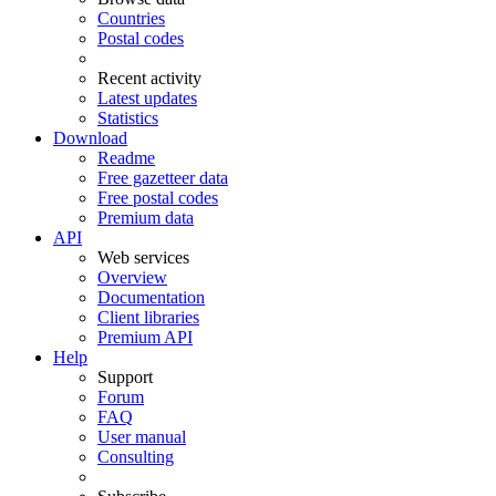
Countries
Postal codes
Recent activity
Latest updates
Statistics
Download
Readme
Free gazetteer data
Free postal codes
Premium data
API
Web services
Overview
Documentation
Client libraries
Premium API
Help
Support
Forum
FAQ
User manual
Consulting