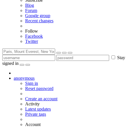
Subscribe
Blog
Forum
Google group
Recent changes
Follow
Facebook
Twitter
Stay
signed in
anonymous
Sign in
Reset password
Create an account
Activity
Latest updates
Private tags
Account