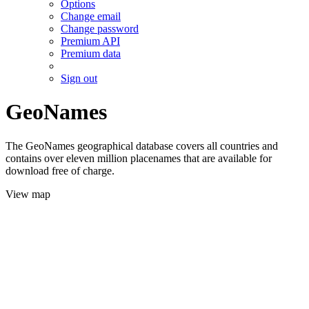
Options
Change email
Change password
Premium API
Premium data
Sign out
GeoNames
The GeoNames geographical database covers all countries and
contains over eleven million placenames that are available for
download free of charge.
View map