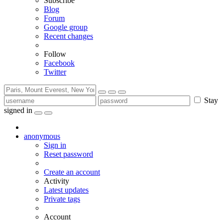
Subscribe
Blog
Forum
Google group
Recent changes
Follow
Facebook
Twitter
Stay
signed in
anonymous
Sign in
Reset password
Create an account
Activity
Latest updates
Private tags
Account