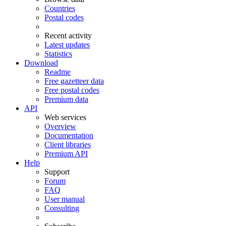
Countries
Postal codes
Recent activity
Latest updates
Statistics
Download
Readme
Free gazetteer data
Free postal codes
Premium data
API
Web services
Overview
Documentation
Client libraries
Premium API
Help
Support
Forum
FAQ
User manual
Consulting