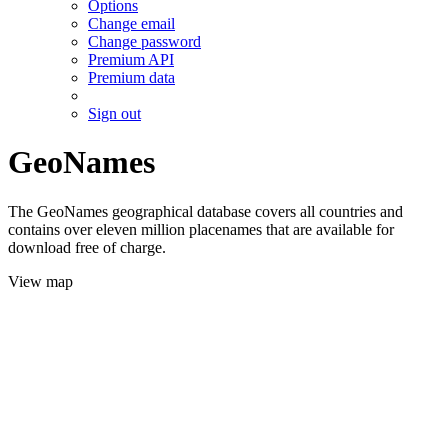
Options
Change email
Change password
Premium API
Premium data
Sign out
GeoNames
The GeoNames geographical database covers all countries and
contains over eleven million placenames that are available for
download free of charge.
View map