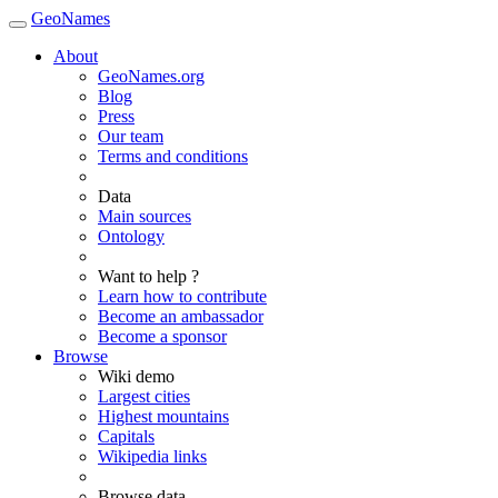
GeoNames
About
GeoNames.org
Blog
Press
Our team
Terms and conditions
Data
Main sources
Ontology
Want to help ?
Learn how to contribute
Become an ambassador
Become a sponsor
Browse
Wiki demo
Largest cities
Highest mountains
Capitals
Wikipedia links
Browse data