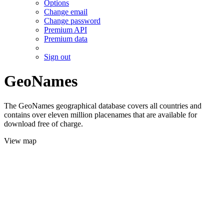
Options
Change email
Change password
Premium API
Premium data
Sign out
GeoNames
The GeoNames geographical database covers all countries and
contains over eleven million placenames that are available for
download free of charge.
View map