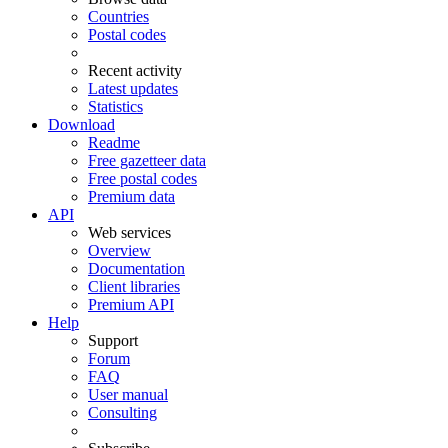
Countries
Postal codes
Recent activity
Latest updates
Statistics
Download
Readme
Free gazetteer data
Free postal codes
Premium data
API
Web services
Overview
Documentation
Client libraries
Premium API
Help
Support
Forum
FAQ
User manual
Consulting