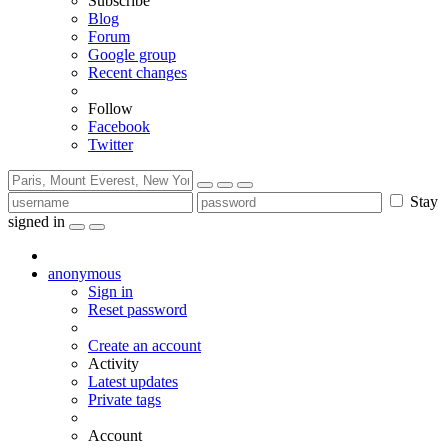
Subscribe
Blog
Forum
Google group
Recent changes
Follow
Facebook
Twitter
Stay
signed in
anonymous
Sign in
Reset password
Create an account
Activity
Latest updates
Private tags
Account