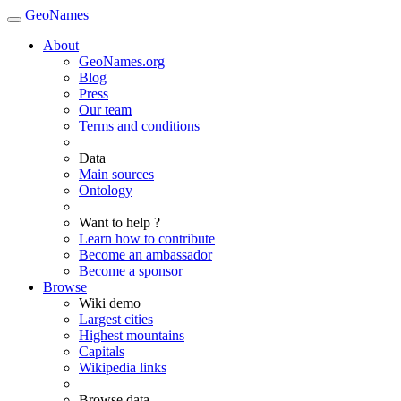
GeoNames
About
GeoNames.org
Blog
Press
Our team
Terms and conditions
Data
Main sources
Ontology
Want to help ?
Learn how to contribute
Become an ambassador
Become a sponsor
Browse
Wiki demo
Largest cities
Highest mountains
Capitals
Wikipedia links
Browse data