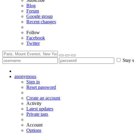
Subscribe
Blog
Forum
Google group
Recent changes
Follow
Facebook
Twitter
Stay s
anonymous
Sign in
Reset password
Create an account
Activity
Latest updates
Private tags
Account
Options