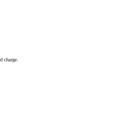
of charge.