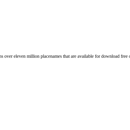
 over eleven million placenames that are available for download free 