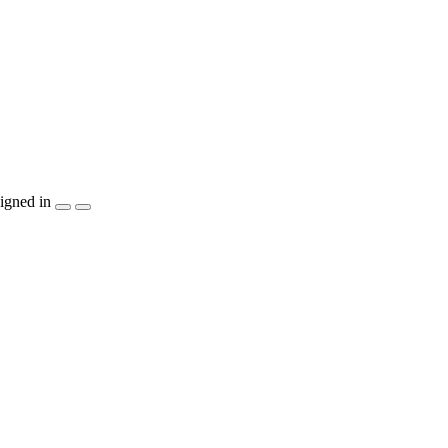
igned in