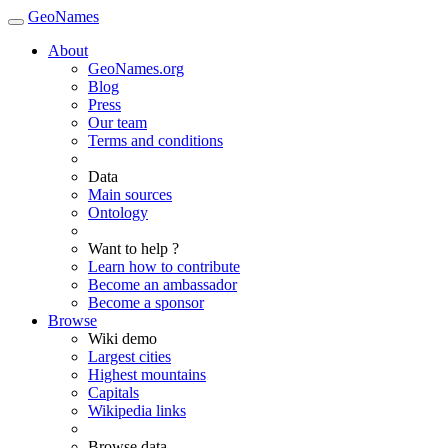
GeoNames
About
GeoNames.org
Blog
Press
Our team
Terms and conditions
Data
Main sources
Ontology
Want to help ?
Learn how to contribute
Become an ambassador
Become a sponsor
Browse
Wiki demo
Largest cities
Highest mountains
Capitals
Wikipedia links
Browse data