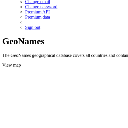
Change email
Change password
Premium API
Premium data
Sign out
GeoNames
The GeoNames geographical database covers all countries and contains
View map