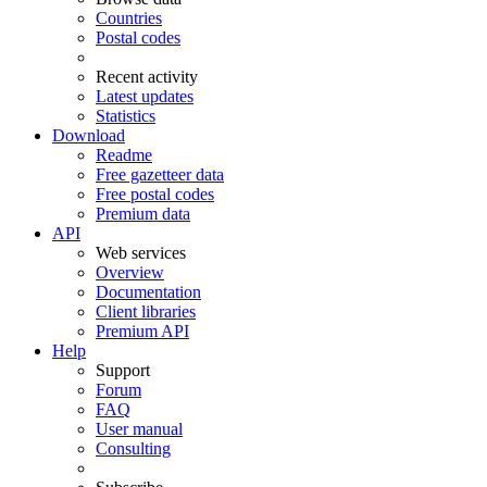
Countries
Postal codes
Recent activity
Latest updates
Statistics
Download
Readme
Free gazetteer data
Free postal codes
Premium data
API
Web services
Overview
Documentation
Client libraries
Premium API
Help
Support
Forum
FAQ
User manual
Consulting