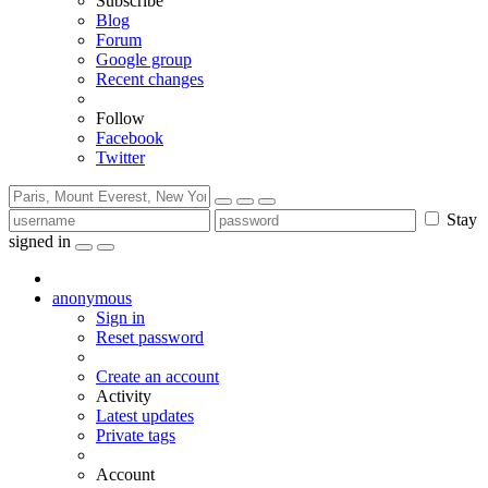
Subscribe
Blog
Forum
Google group
Recent changes
Follow
Facebook
Twitter
Stay
signed in
anonymous
Sign in
Reset password
Create an account
Activity
Latest updates
Private tags
Account