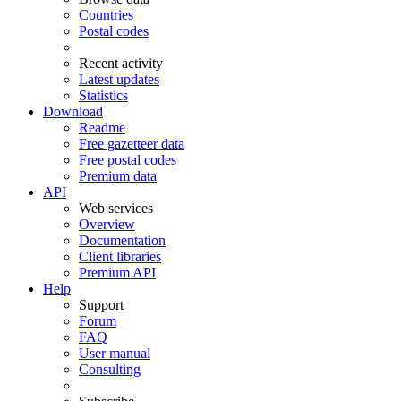
Countries
Postal codes
Recent activity
Latest updates
Statistics
Download
Readme
Free gazetteer data
Free postal codes
Premium data
API
Web services
Overview
Documentation
Client libraries
Premium API
Help
Support
Forum
FAQ
User manual
Consulting