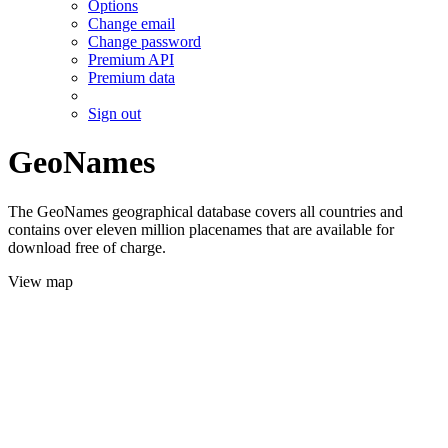
Options
Change email
Change password
Premium API
Premium data
Sign out
GeoNames
The GeoNames geographical database covers all countries and
contains over eleven million placenames that are available for
download free of charge.
View map