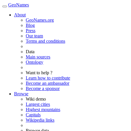
GeoNames
About
GeoNames.org
Blog
Press
Our team
Terms and conditions
Data
Main sources
Ontology
Want to help ?
Learn how to contribute
Become an ambassador
Become a sponsor
Browse
Wiki demo
Largest cities
Highest mountains
Capitals
Wikipedia links
Browse data