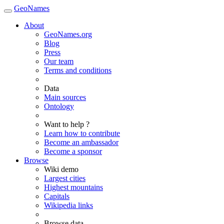
GeoNames
About
GeoNames.org
Blog
Press
Our team
Terms and conditions
Data
Main sources
Ontology
Want to help ?
Learn how to contribute
Become an ambassador
Become a sponsor
Browse
Wiki demo
Largest cities
Highest mountains
Capitals
Wikipedia links
Browse data