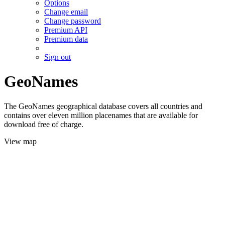
Options
Change email
Change password
Premium API
Premium data
Sign out
GeoNames
The GeoNames geographical database covers all countries and
contains over eleven million placenames that are available for
download free of charge.
View map