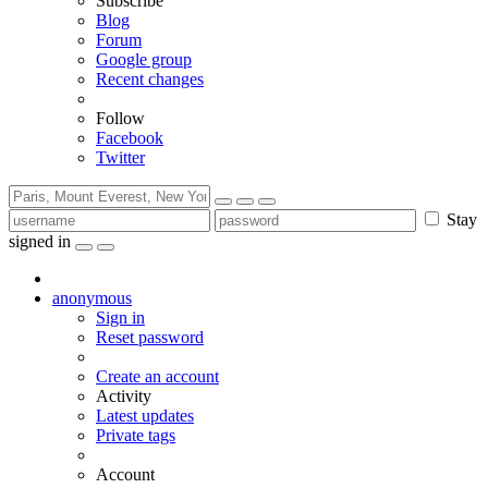
Subscribe
Blog
Forum
Google group
Recent changes
Follow
Facebook
Twitter
Stay
signed in
anonymous
Sign in
Reset password
Create an account
Activity
Latest updates
Private tags
Account