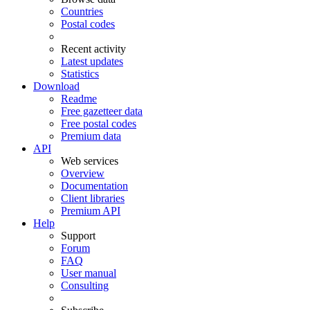
Countries
Postal codes
Recent activity
Latest updates
Statistics
Download
Readme
Free gazetteer data
Free postal codes
Premium data
API
Web services
Overview
Documentation
Client libraries
Premium API
Help
Support
Forum
FAQ
User manual
Consulting