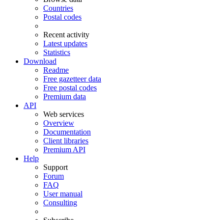
Countries
Postal codes
Recent activity
Latest updates
Statistics
Download
Readme
Free gazetteer data
Free postal codes
Premium data
API
Web services
Overview
Documentation
Client libraries
Premium API
Help
Support
Forum
FAQ
User manual
Consulting