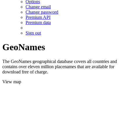
Options
Change email
Change password
Premium API
Premium data
Sign out
GeoNames
The GeoNames geographical database covers all countries and
contains over eleven million placenames that are available for
download free of charge.
View map