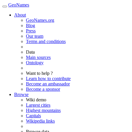
GeoNames
About
GeoNames.org
Blog
Press
Our team
Terms and conditions
Data
Main sources
Ontology
Want to help ?
Learn how to contribute
Become an ambassador
Become a sponsor
Browse
Wiki demo
Largest cities
Highest mountains
Capitals
Wikipedia links
Browse data