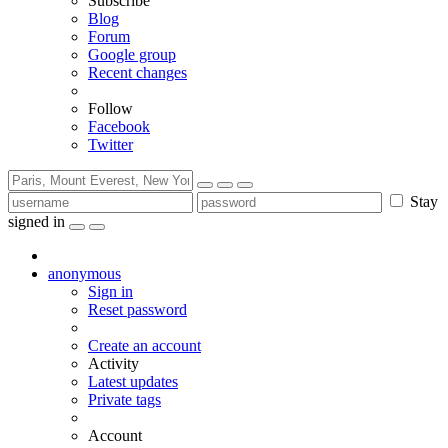
Subscribe
Blog
Forum
Google group
Recent changes
Follow
Facebook
Twitter
Stay
signed in
anonymous
Sign in
Reset password
Create an account
Activity
Latest updates
Private tags
Account