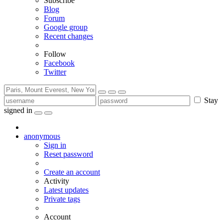
Subscribe
Blog
Forum
Google group
Recent changes
Follow
Facebook
Twitter
Stay
signed in
anonymous
Sign in
Reset password
Create an account
Activity
Latest updates
Private tags
Account