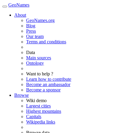
GeoNames
About
GeoNames.org
Blog
Press
Our team
Terms and conditions
Data
Main sources
Ontology
Want to help ?
Learn how to contribute
Become an ambassador
Become a sponsor
Browse
Wiki demo
Largest cities
Highest mountains
Capitals
Wikipedia links
Browse data