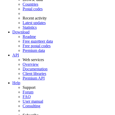
Countries
Postal codes
Recent activity
Latest updates
Statistics
Download
Readme
Free gazetteer data
Free postal codes
Premium data
API
Web services
Overview
Documentation
Client libraries
Premium API
Help
Support
Forum
FAQ
User manual
Consulting