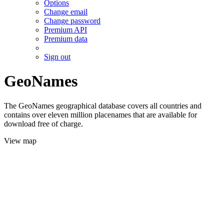
Options
Change email
Change password
Premium API
Premium data
Sign out
GeoNames
The GeoNames geographical database covers all countries and
contains over eleven million placenames that are available for
download free of charge.
View map