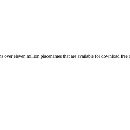
 over eleven million placenames that are available for download free 