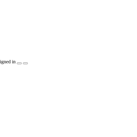
igned in