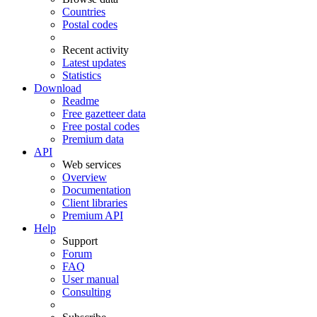
Countries
Postal codes
Recent activity
Latest updates
Statistics
Download
Readme
Free gazetteer data
Free postal codes
Premium data
API
Web services
Overview
Documentation
Client libraries
Premium API
Help
Support
Forum
FAQ
User manual
Consulting