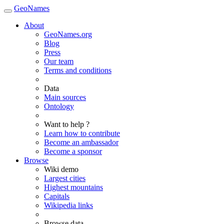
GeoNames
About
GeoNames.org
Blog
Press
Our team
Terms and conditions
Data
Main sources
Ontology
Want to help ?
Learn how to contribute
Become an ambassador
Become a sponsor
Browse
Wiki demo
Largest cities
Highest mountains
Capitals
Wikipedia links
Browse data