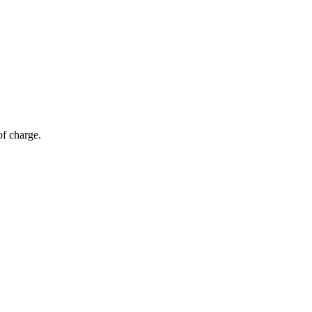
of charge.