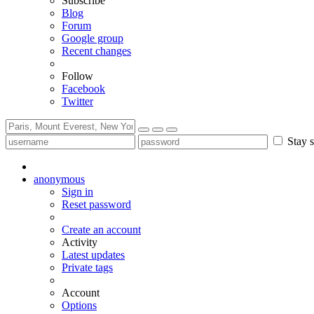
Subscribe
Blog
Forum
Google group
Recent changes
Follow
Facebook
Twitter
Stay s
anonymous
Sign in
Reset password
Create an account
Activity
Latest updates
Private tags
Account
Options