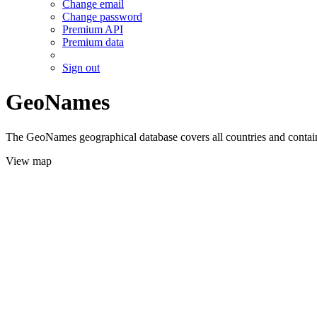
Change email
Change password
Premium API
Premium data
Sign out
GeoNames
The GeoNames geographical database covers all countries and contains
View map