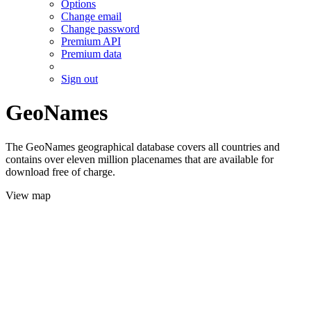
Options
Change email
Change password
Premium API
Premium data
Sign out
GeoNames
The GeoNames geographical database covers all countries and
contains over eleven million placenames that are available for
download free of charge.
View map