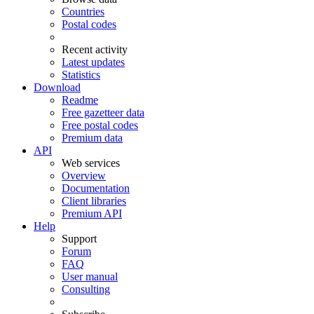
Countries
Postal codes
Recent activity
Latest updates
Statistics
Download
Readme
Free gazetteer data
Free postal codes
Premium data
API
Web services
Overview
Documentation
Client libraries
Premium API
Help
Support
Forum
FAQ
User manual
Consulting