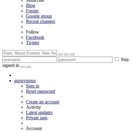
Subscribe
Blog
Forum
Google group
Recent changes
Follow
Facebook
Twitter
Stay
signed in
anonymous
Sign in
Reset password
Create an account
Activity
Latest updates
Private tags
Account