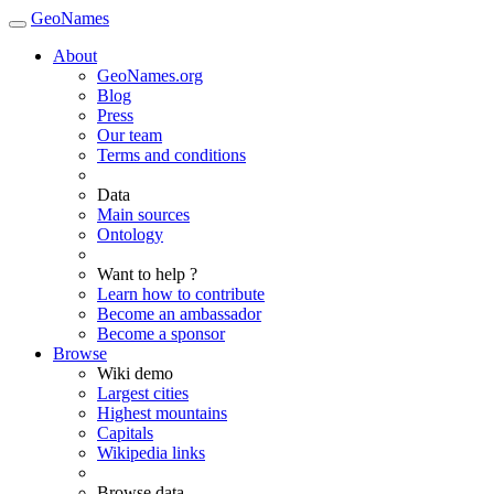
GeoNames
About
GeoNames.org
Blog
Press
Our team
Terms and conditions
Data
Main sources
Ontology
Want to help ?
Learn how to contribute
Become an ambassador
Become a sponsor
Browse
Wiki demo
Largest cities
Highest mountains
Capitals
Wikipedia links
Browse data