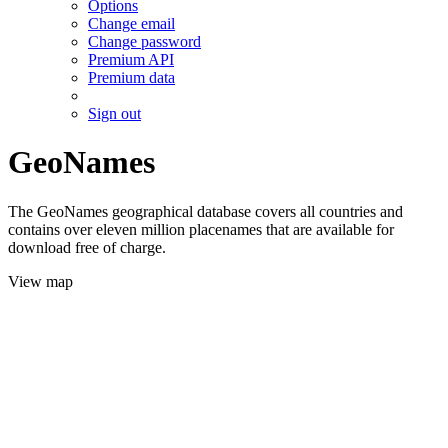
Options
Change email
Change password
Premium API
Premium data
Sign out
GeoNames
The GeoNames geographical database covers all countries and
contains over eleven million placenames that are available for
download free of charge.
View map