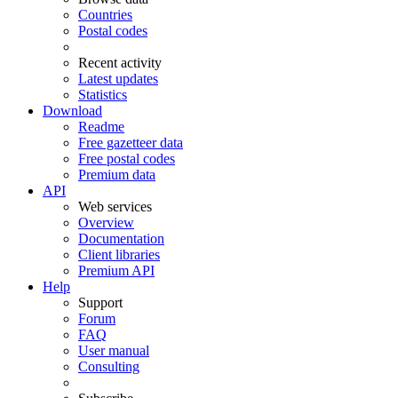
Countries
Postal codes
Recent activity
Latest updates
Statistics
Download
Readme
Free gazetteer data
Free postal codes
Premium data
API
Web services
Overview
Documentation
Client libraries
Premium API
Help
Support
Forum
FAQ
User manual
Consulting