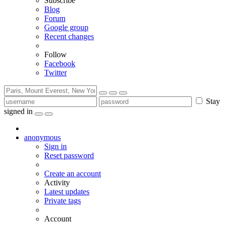
Subscribe
Blog
Forum
Google group
Recent changes
Follow
Facebook
Twitter
Stay
signed in
anonymous
Sign in
Reset password
Create an account
Activity
Latest updates
Private tags
Account