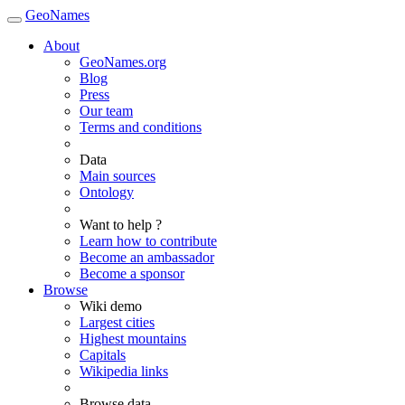
GeoNames
About
GeoNames.org
Blog
Press
Our team
Terms and conditions
Data
Main sources
Ontology
Want to help ?
Learn how to contribute
Become an ambassador
Become a sponsor
Browse
Wiki demo
Largest cities
Highest mountains
Capitals
Wikipedia links
Browse data