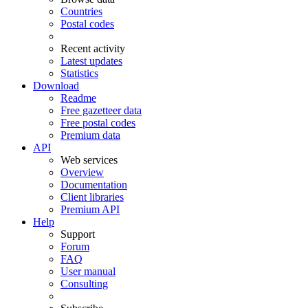
Countries
Postal codes
Recent activity
Latest updates
Statistics
Download
Readme
Free gazetteer data
Free postal codes
Premium data
API
Web services
Overview
Documentation
Client libraries
Premium API
Help
Support
Forum
FAQ
User manual
Consulting