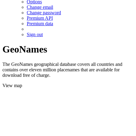
Options
Change email
Change password
Premium API
Premium data
Sign out
GeoNames
The GeoNames geographical database covers all countries and
contains over eleven million placenames that are available for
download free of charge.
View map