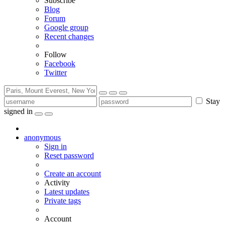
Subscribe
Blog
Forum
Google group
Recent changes
Follow
Facebook
Twitter
Stay
signed in
anonymous
Sign in
Reset password
Create an account
Activity
Latest updates
Private tags
Account