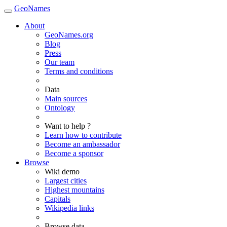
GeoNames
About
GeoNames.org
Blog
Press
Our team
Terms and conditions
Data
Main sources
Ontology
Want to help ?
Learn how to contribute
Become an ambassador
Become a sponsor
Browse
Wiki demo
Largest cities
Highest mountains
Capitals
Wikipedia links
Browse data