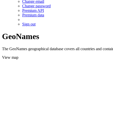
Change email
Change password
Premium API
Premium data
Sign out
GeoNames
The GeoNames geographical database covers all countries and contains
View map