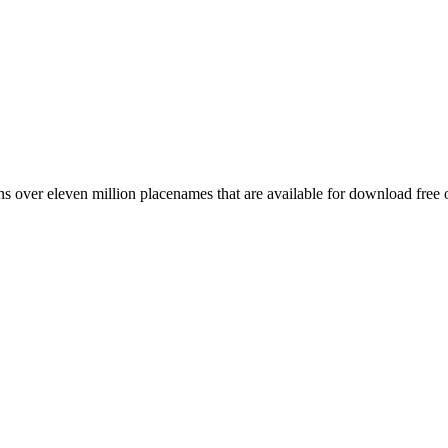
 over eleven million placenames that are available for download free 