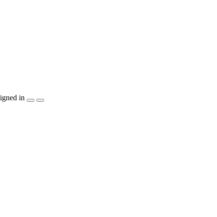
igned in