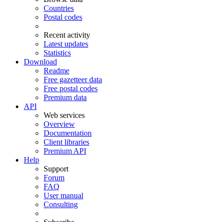
Countries
Postal codes
Recent activity
Latest updates
Statistics
Download
Readme
Free gazetteer data
Free postal codes
Premium data
API
Web services
Overview
Documentation
Client libraries
Premium API
Help
Support
Forum
FAQ
User manual
Consulting