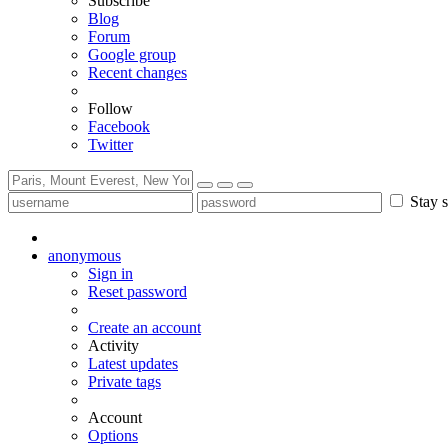
Subscribe
Blog
Forum
Google group
Recent changes
Follow
Facebook
Twitter
Stay s
anonymous
Sign in
Reset password
Create an account
Activity
Latest updates
Private tags
Account
Options