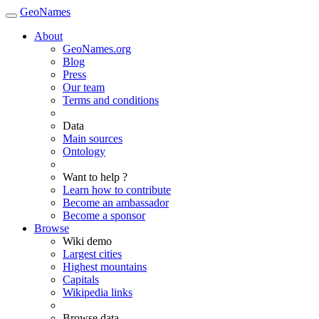
GeoNames
About
GeoNames.org
Blog
Press
Our team
Terms and conditions
Data
Main sources
Ontology
Want to help ?
Learn how to contribute
Become an ambassador
Become a sponsor
Browse
Wiki demo
Largest cities
Highest mountains
Capitals
Wikipedia links
Browse data