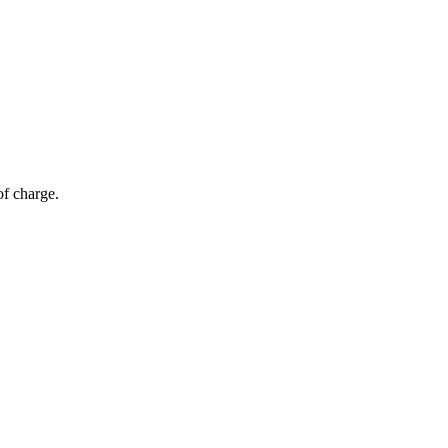
of charge.