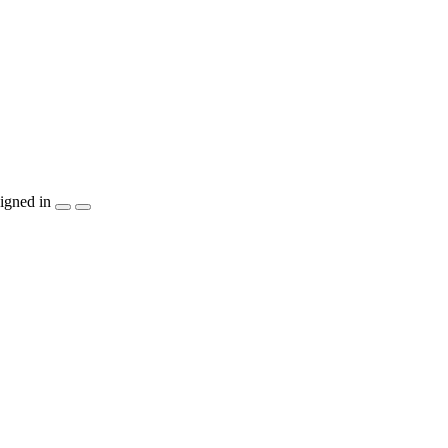
igned in