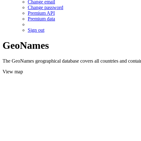
Change email
Change password
Premium API
Premium data
Sign out
GeoNames
The GeoNames geographical database covers all countries and contains
View map