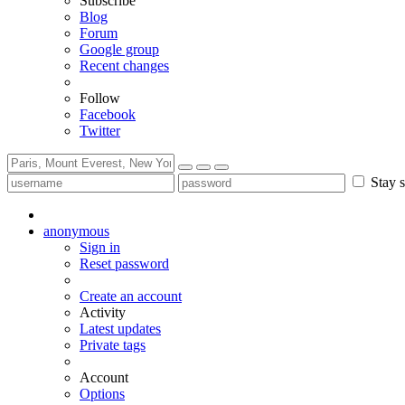
Subscribe
Blog
Forum
Google group
Recent changes
Follow
Facebook
Twitter
Stay s
anonymous
Sign in
Reset password
Create an account
Activity
Latest updates
Private tags
Account
Options