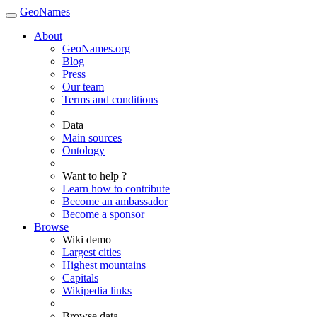
GeoNames
About
GeoNames.org
Blog
Press
Our team
Terms and conditions
Data
Main sources
Ontology
Want to help ?
Learn how to contribute
Become an ambassador
Become a sponsor
Browse
Wiki demo
Largest cities
Highest mountains
Capitals
Wikipedia links
Browse data