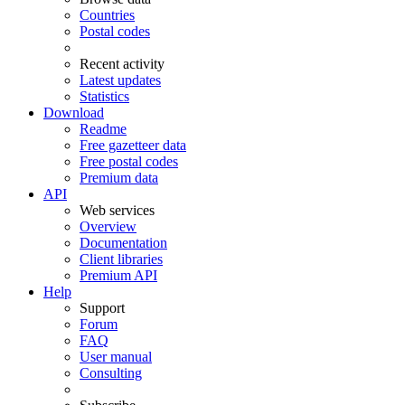
Countries
Postal codes
Recent activity
Latest updates
Statistics
Download
Readme
Free gazetteer data
Free postal codes
Premium data
API
Web services
Overview
Documentation
Client libraries
Premium API
Help
Support
Forum
FAQ
User manual
Consulting