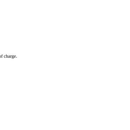
of charge.