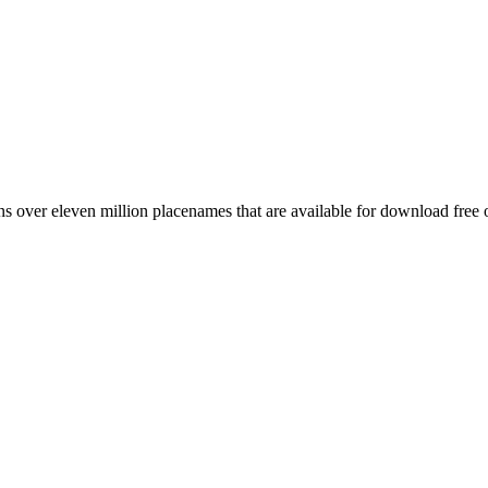
 over eleven million placenames that are available for download free 