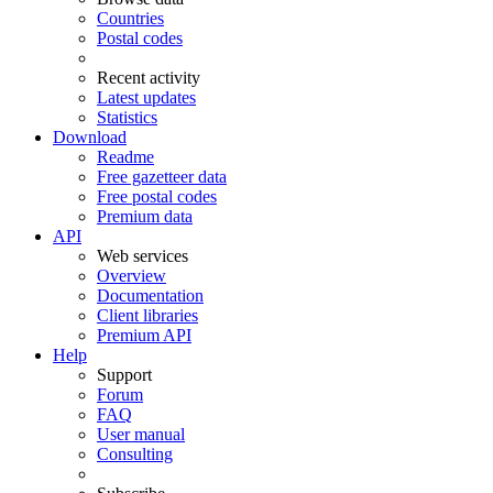
Countries
Postal codes
Recent activity
Latest updates
Statistics
Download
Readme
Free gazetteer data
Free postal codes
Premium data
API
Web services
Overview
Documentation
Client libraries
Premium API
Help
Support
Forum
FAQ
User manual
Consulting