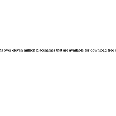
 over eleven million placenames that are available for download free 