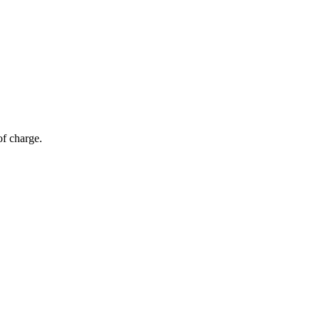
of charge.