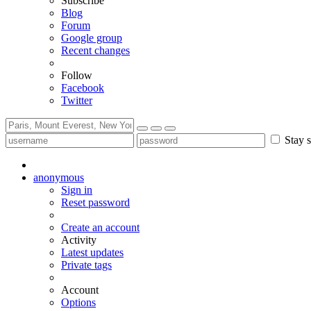
Subscribe
Blog
Forum
Google group
Recent changes
Follow
Facebook
Twitter
Stay s
anonymous
Sign in
Reset password
Create an account
Activity
Latest updates
Private tags
Account
Options