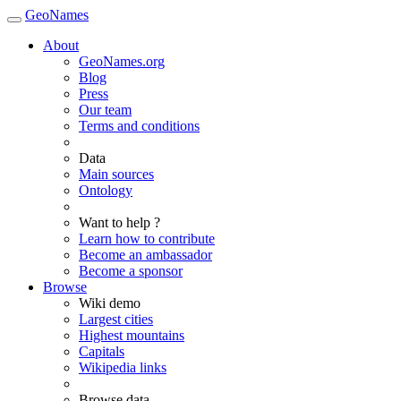
GeoNames
About
GeoNames.org
Blog
Press
Our team
Terms and conditions
Data
Main sources
Ontology
Want to help ?
Learn how to contribute
Become an ambassador
Become a sponsor
Browse
Wiki demo
Largest cities
Highest mountains
Capitals
Wikipedia links
Browse data