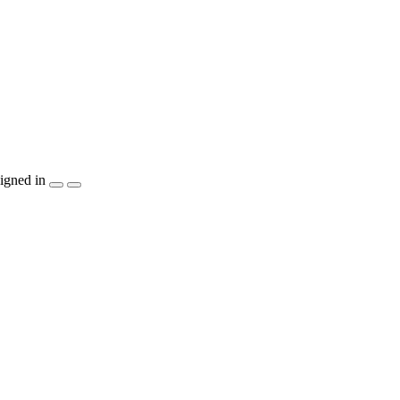
igned in