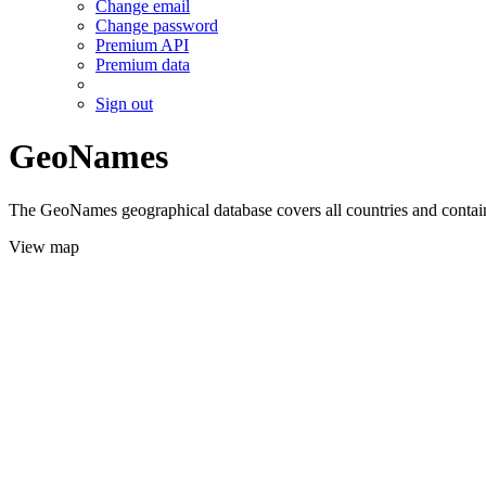
Change email
Change password
Premium API
Premium data
Sign out
GeoNames
The GeoNames geographical database covers all countries and contains
View map