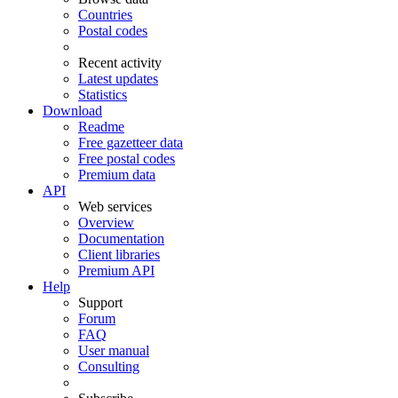
Countries
Postal codes
Recent activity
Latest updates
Statistics
Download
Readme
Free gazetteer data
Free postal codes
Premium data
API
Web services
Overview
Documentation
Client libraries
Premium API
Help
Support
Forum
FAQ
User manual
Consulting