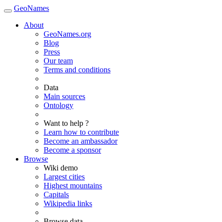
GeoNames
About
GeoNames.org
Blog
Press
Our team
Terms and conditions
Data
Main sources
Ontology
Want to help ?
Learn how to contribute
Become an ambassador
Become a sponsor
Browse
Wiki demo
Largest cities
Highest mountains
Capitals
Wikipedia links
Browse data