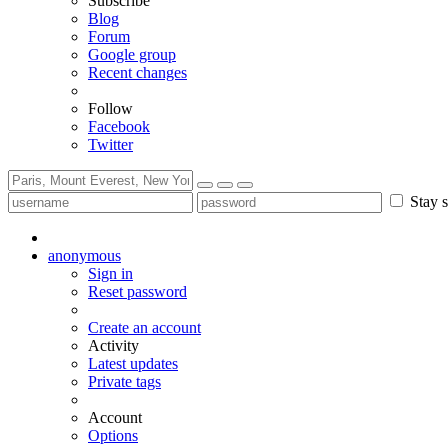
Subscribe
Blog
Forum
Google group
Recent changes
Follow
Facebook
Twitter
Stay s
anonymous
Sign in
Reset password
Create an account
Activity
Latest updates
Private tags
Account
Options