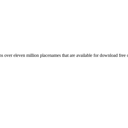
 over eleven million placenames that are available for download free 