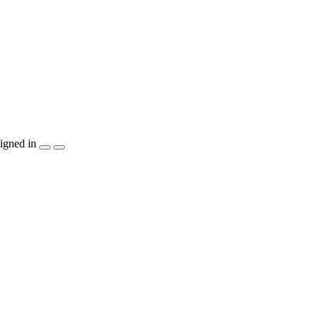
igned in