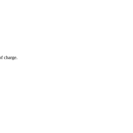
of charge.