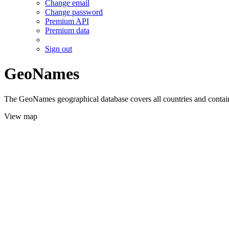
Change email
Change password
Premium API
Premium data
Sign out
GeoNames
The GeoNames geographical database covers all countries and contains
View map