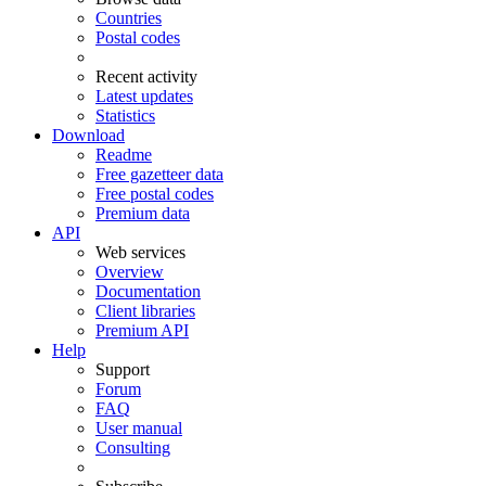
Countries
Postal codes
Recent activity
Latest updates
Statistics
Download
Readme
Free gazetteer data
Free postal codes
Premium data
API
Web services
Overview
Documentation
Client libraries
Premium API
Help
Support
Forum
FAQ
User manual
Consulting