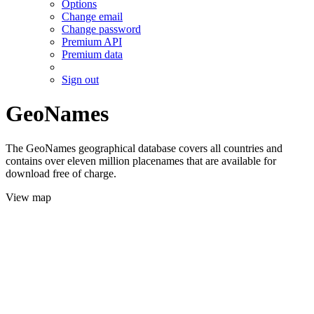
Options
Change email
Change password
Premium API
Premium data
Sign out
GeoNames
The GeoNames geographical database covers all countries and
contains over eleven million placenames that are available for
download free of charge.
View map