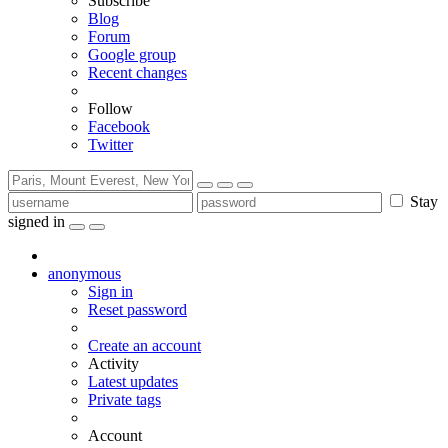
Subscribe
Blog
Forum
Google group
Recent changes
Follow
Facebook
Twitter
Stay
signed in
anonymous
Sign in
Reset password
Create an account
Activity
Latest updates
Private tags
Account