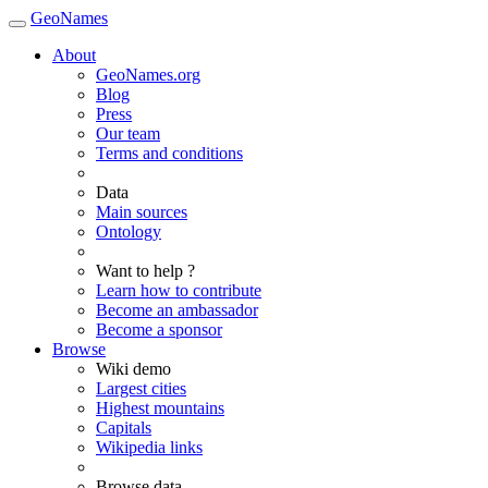
GeoNames
About
GeoNames.org
Blog
Press
Our team
Terms and conditions
Data
Main sources
Ontology
Want to help ?
Learn how to contribute
Become an ambassador
Become a sponsor
Browse
Wiki demo
Largest cities
Highest mountains
Capitals
Wikipedia links
Browse data