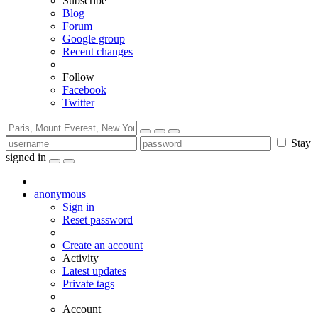
Subscribe
Blog
Forum
Google group
Recent changes
Follow
Facebook
Twitter
Stay
signed in
anonymous
Sign in
Reset password
Create an account
Activity
Latest updates
Private tags
Account