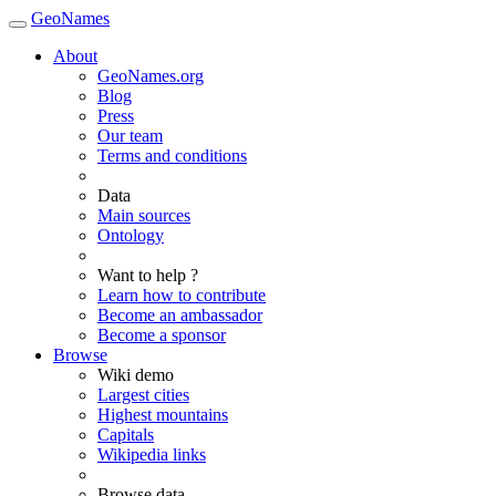
GeoNames
About
GeoNames.org
Blog
Press
Our team
Terms and conditions
Data
Main sources
Ontology
Want to help ?
Learn how to contribute
Become an ambassador
Become a sponsor
Browse
Wiki demo
Largest cities
Highest mountains
Capitals
Wikipedia links
Browse data