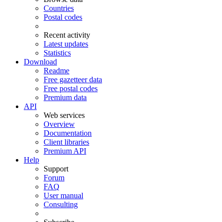
Countries
Postal codes
Recent activity
Latest updates
Statistics
Download
Readme
Free gazetteer data
Free postal codes
Premium data
API
Web services
Overview
Documentation
Client libraries
Premium API
Help
Support
Forum
FAQ
User manual
Consulting