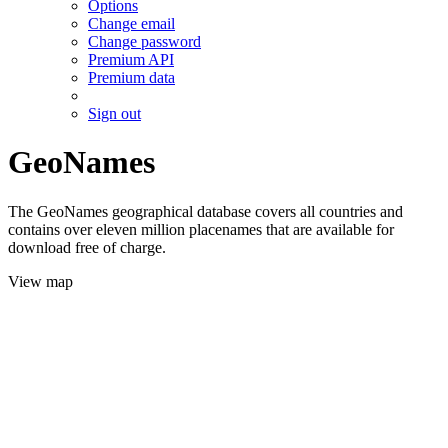
Options
Change email
Change password
Premium API
Premium data
Sign out
GeoNames
The GeoNames geographical database covers all countries and
contains over eleven million placenames that are available for
download free of charge.
View map