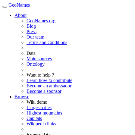
GeoNames
About
GeoNames.org
Blog
Press
Our team
Terms and conditions
Data
Main sources
Ontology
Want to help ?
Learn how to contribute
Become an ambassador
Become a sponsor
Browse
Wiki demo
Largest cities
Highest mountains
Capitals
Wikipedia links
Browse data