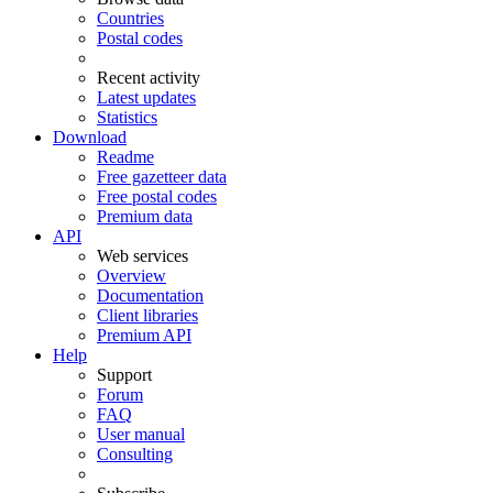
Countries
Postal codes
Recent activity
Latest updates
Statistics
Download
Readme
Free gazetteer data
Free postal codes
Premium data
API
Web services
Overview
Documentation
Client libraries
Premium API
Help
Support
Forum
FAQ
User manual
Consulting