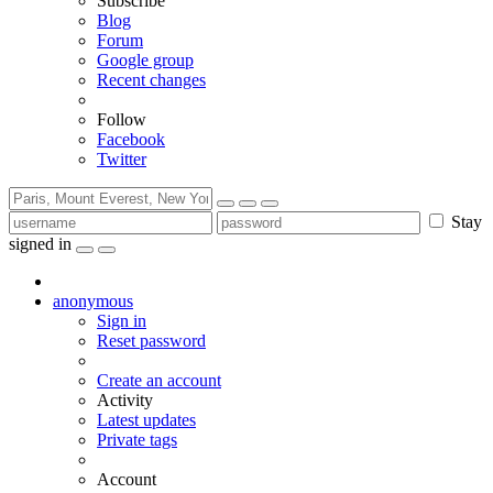
Subscribe
Blog
Forum
Google group
Recent changes
Follow
Facebook
Twitter
Stay
signed in
anonymous
Sign in
Reset password
Create an account
Activity
Latest updates
Private tags
Account