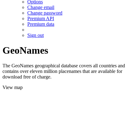
Options
Change email
Change password
Premium API
Premium data
Sign out
GeoNames
The GeoNames geographical database covers all countries and
contains over eleven million placenames that are available for
download free of charge.
View map