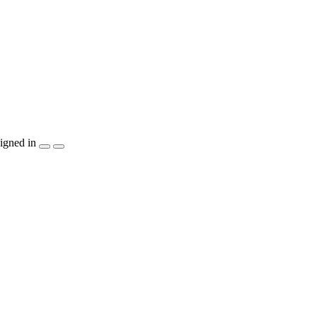
igned in