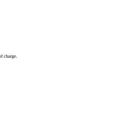
of charge.