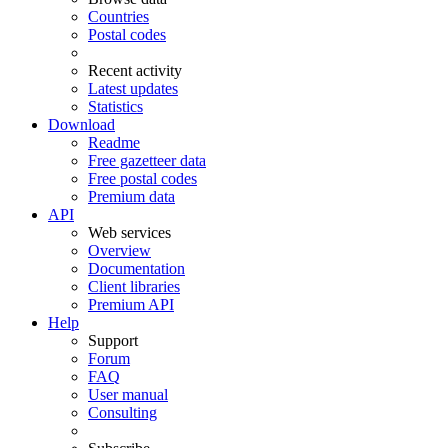
Countries
Postal codes
Recent activity
Latest updates
Statistics
Download
Readme
Free gazetteer data
Free postal codes
Premium data
API
Web services
Overview
Documentation
Client libraries
Premium API
Help
Support
Forum
FAQ
User manual
Consulting