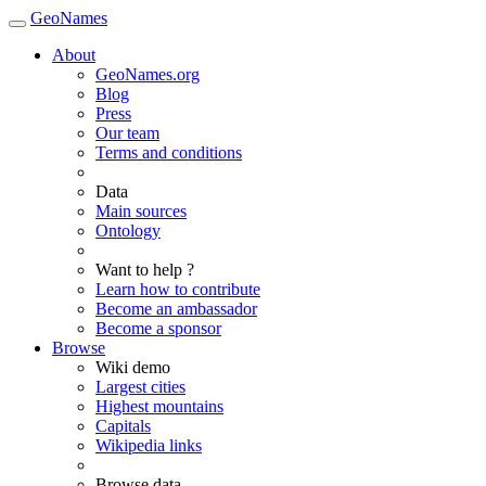
GeoNames
About
GeoNames.org
Blog
Press
Our team
Terms and conditions
Data
Main sources
Ontology
Want to help ?
Learn how to contribute
Become an ambassador
Become a sponsor
Browse
Wiki demo
Largest cities
Highest mountains
Capitals
Wikipedia links
Browse data