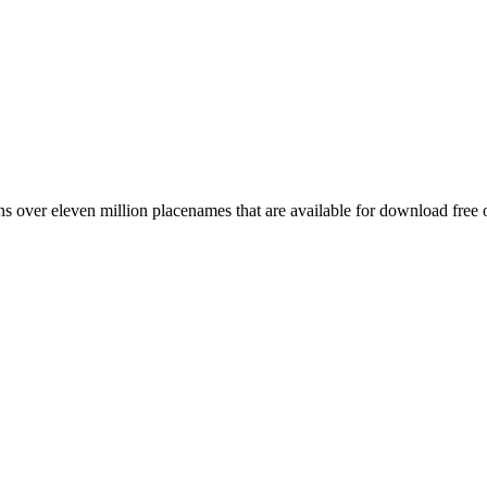
 over eleven million placenames that are available for download free 