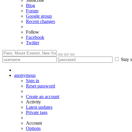
Subscribe
Blog
Forum
Google group
Recent changes
Follow
Facebook
Twitter
Stay s
anonymous
Sign in
Reset password
Create an account
Activity
Latest updates
Private tags
Account
Options