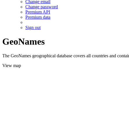
Change email
Change password
Premium API
Premium data
Sign out
GeoNames
The GeoNames geographical database covers all countries and contains
View map