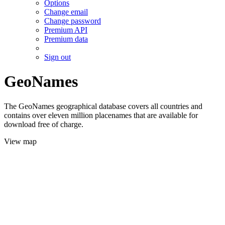
Options
Change email
Change password
Premium API
Premium data
Sign out
GeoNames
The GeoNames geographical database covers all countries and
contains over eleven million placenames that are available for
download free of charge.
View map