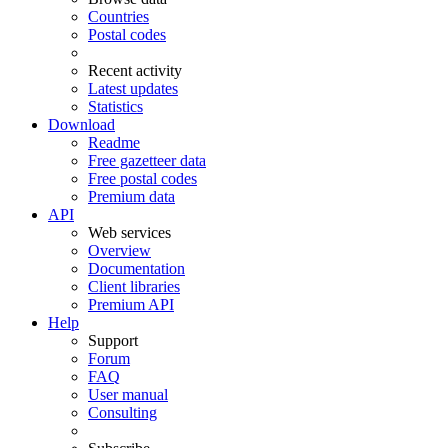
Countries
Postal codes
Recent activity
Latest updates
Statistics
Download
Readme
Free gazetteer data
Free postal codes
Premium data
API
Web services
Overview
Documentation
Client libraries
Premium API
Help
Support
Forum
FAQ
User manual
Consulting