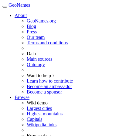
GeoNames
About
GeoNames.org
Blog
Press
Our team
Terms and conditions
Data
Main sources
Ontology
Want to help ?
Learn how to contribute
Become an ambassador
Become a sponsor
Browse
Wiki demo
Largest cities
Highest mountains
Capitals
Wikipedia links
Browse data