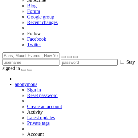
Subscribe
Blog
Forum
Google group
Recent changes
Follow
Facebook
Twitter
Stay
signed in
anonymous
Sign in
Reset password
Create an account
Activity
Latest updates
Private tags
Account