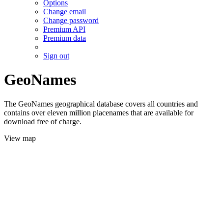
Options
Change email
Change password
Premium API
Premium data
Sign out
GeoNames
The GeoNames geographical database covers all countries and
contains over eleven million placenames that are available for
download free of charge.
View map