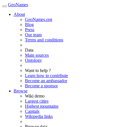
GeoNames
About
GeoNames.org
Blog
Press
Our team
Terms and conditions
Data
Main sources
Ontology
Want to help ?
Learn how to contribute
Become an ambassador
Become a sponsor
Browse
Wiki demo
Largest cities
Highest mountains
Capitals
Wikipedia links
Browse data