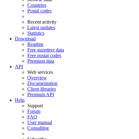
Countries
Postal codes
Recent activity
Latest updates
Statistics
Download
Readme
Free gazetteer data
Free postal codes
Premium data
API
Web services
Overview
Documentation
Client libraries
Premium API
Help
Support
Forum
FAQ
User manual
Consulting