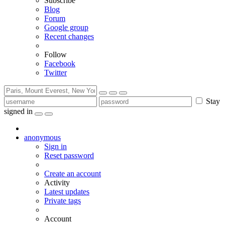
Subscribe
Blog
Forum
Google group
Recent changes
Follow
Facebook
Twitter
Stay
signed in
anonymous
Sign in
Reset password
Create an account
Activity
Latest updates
Private tags
Account