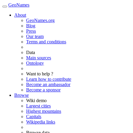
GeoNames
About
GeoNames.org
Blog
Press
Our team
Terms and conditions
Data
Main sources
Ontology
Want to help ?
Learn how to contribute
Become an ambassador
Become a sponsor
Browse
Wiki demo
Largest cities
Highest mountains
Capitals
Wikipedia links
Browse data