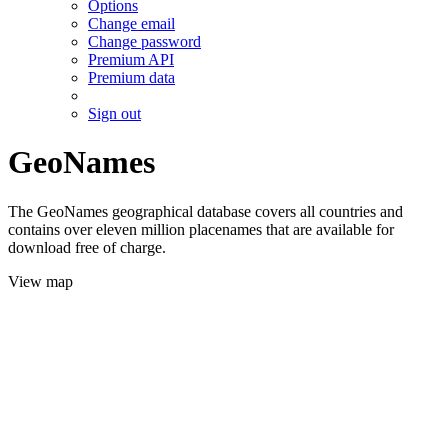
Options
Change email
Change password
Premium API
Premium data
Sign out
GeoNames
The GeoNames geographical database covers all countries and
contains over eleven million placenames that are available for
download free of charge.
View map