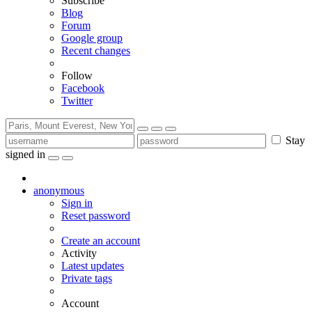
Subscribe
Blog
Forum
Google group
Recent changes
Follow
Facebook
Twitter
Stay
signed in
anonymous
Sign in
Reset password
Create an account
Activity
Latest updates
Private tags
Account