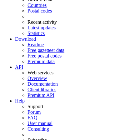
Countries
Postal codes
Recent activity
Latest updates
Statistics
Download
Readme
Free gazetteer data
Free postal codes
Premium data
API
Web services
Overview
Documentation
Client libraries
Premium API
Help
Support
Forum
FAQ
User manual
Consulting