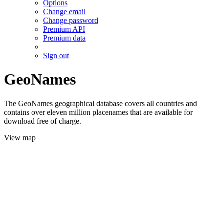
Options
Change email
Change password
Premium API
Premium data
Sign out
GeoNames
The GeoNames geographical database covers all countries and
contains over eleven million placenames that are available for
download free of charge.
View map