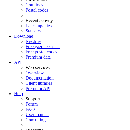
Countries
Postal codes
Recent activity
Latest updates
Statistics
Download
Readme
Free gazetteer data
Free postal codes
Premium data
API
Web services
Overview
Documentation
Client libraries
Premium API
Help
Support
Forum
FAQ
User manual
Consulting