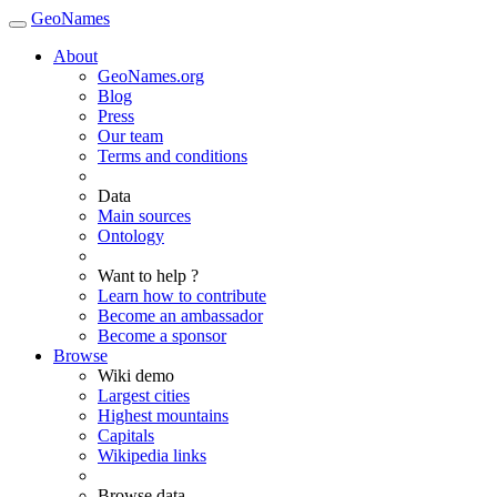
GeoNames
About
GeoNames.org
Blog
Press
Our team
Terms and conditions
Data
Main sources
Ontology
Want to help ?
Learn how to contribute
Become an ambassador
Become a sponsor
Browse
Wiki demo
Largest cities
Highest mountains
Capitals
Wikipedia links
Browse data