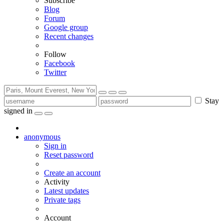
Subscribe
Blog
Forum
Google group
Recent changes
Follow
Facebook
Twitter
Stay
signed in
anonymous
Sign in
Reset password
Create an account
Activity
Latest updates
Private tags
Account