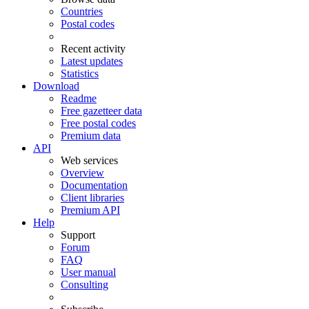
Countries
Postal codes
Recent activity
Latest updates
Statistics
Download
Readme
Free gazetteer data
Free postal codes
Premium data
API
Web services
Overview
Documentation
Client libraries
Premium API
Help
Support
Forum
FAQ
User manual
Consulting