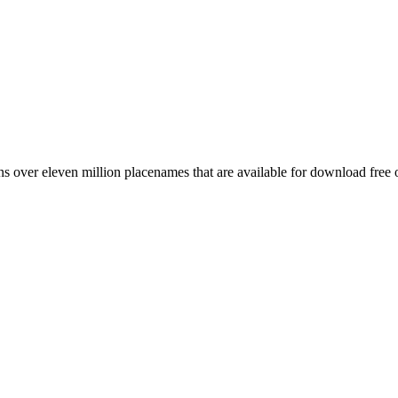
 over eleven million placenames that are available for download free 