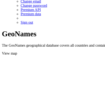
Change email
Change password
Premium API
Premium data
Sign out
GeoNames
The GeoNames geographical database covers all countries and contains
View map