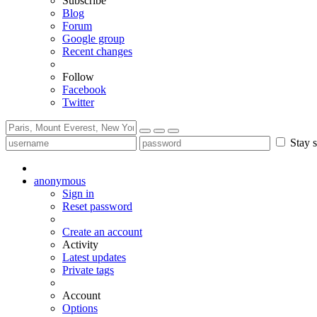
Subscribe
Blog
Forum
Google group
Recent changes
Follow
Facebook
Twitter
Stay s
anonymous
Sign in
Reset password
Create an account
Activity
Latest updates
Private tags
Account
Options