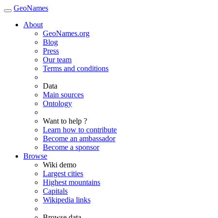
GeoNames
About
GeoNames.org
Blog
Press
Our team
Terms and conditions
Data
Main sources
Ontology
Want to help ?
Learn how to contribute
Become an ambassador
Become a sponsor
Browse
Wiki demo
Largest cities
Highest mountains
Capitals
Wikipedia links
Browse data