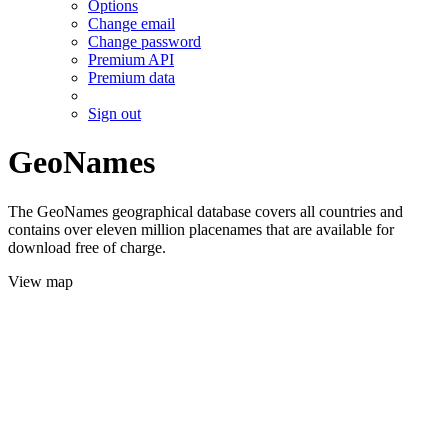
Options
Change email
Change password
Premium API
Premium data
Sign out
GeoNames
The GeoNames geographical database covers all countries and
contains over eleven million placenames that are available for
download free of charge.
View map