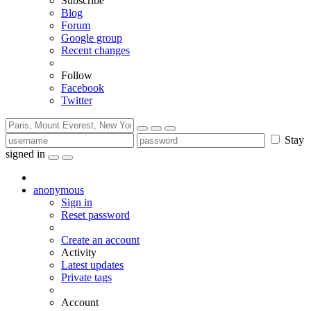
Subscribe
Blog
Forum
Google group
Recent changes
Follow
Facebook
Twitter
Stay
signed in
anonymous
Sign in
Reset password
Create an account
Activity
Latest updates
Private tags
Account