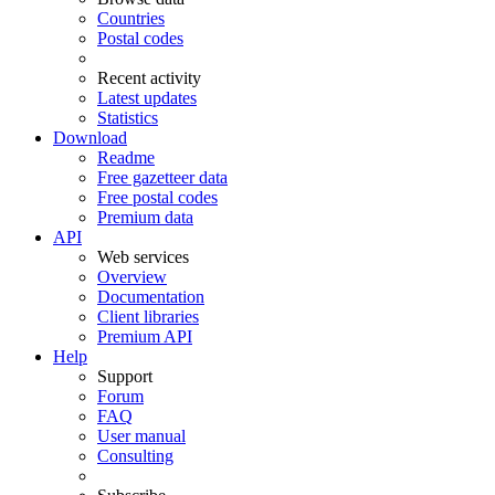
Countries
Postal codes
Recent activity
Latest updates
Statistics
Download
Readme
Free gazetteer data
Free postal codes
Premium data
API
Web services
Overview
Documentation
Client libraries
Premium API
Help
Support
Forum
FAQ
User manual
Consulting