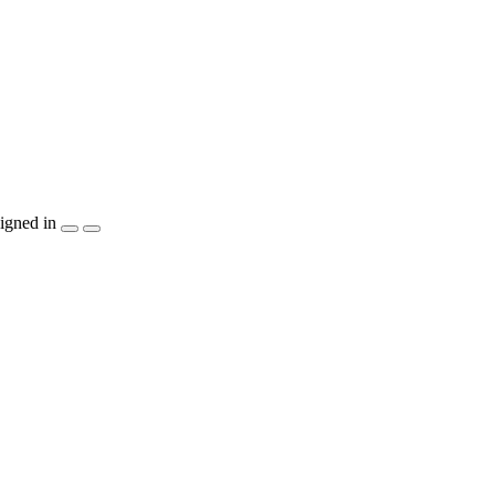
igned in