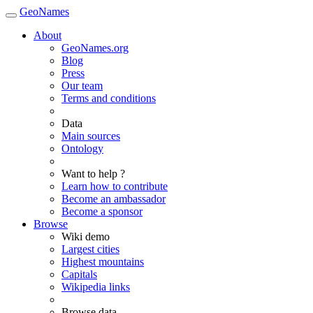
GeoNames
About
GeoNames.org
Blog
Press
Our team
Terms and conditions
Data
Main sources
Ontology
Want to help ?
Learn how to contribute
Become an ambassador
Become a sponsor
Browse
Wiki demo
Largest cities
Highest mountains
Capitals
Wikipedia links
Browse data