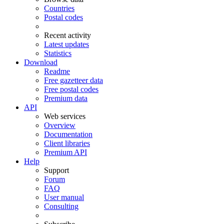
Countries
Postal codes
Recent activity
Latest updates
Statistics
Download
Readme
Free gazetteer data
Free postal codes
Premium data
API
Web services
Overview
Documentation
Client libraries
Premium API
Help
Support
Forum
FAQ
User manual
Consulting