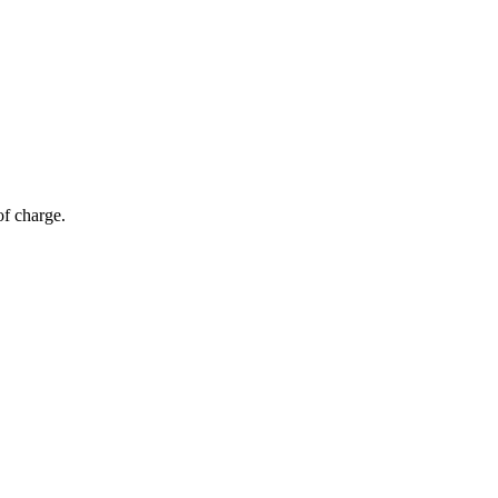
of charge.