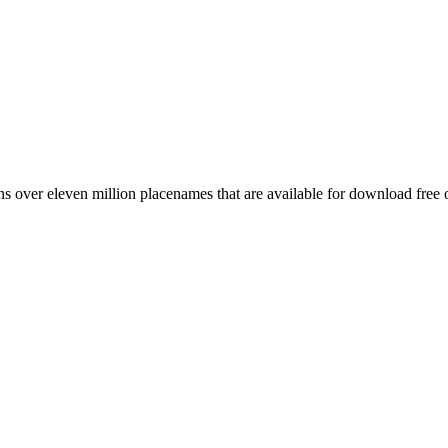
 over eleven million placenames that are available for download free 