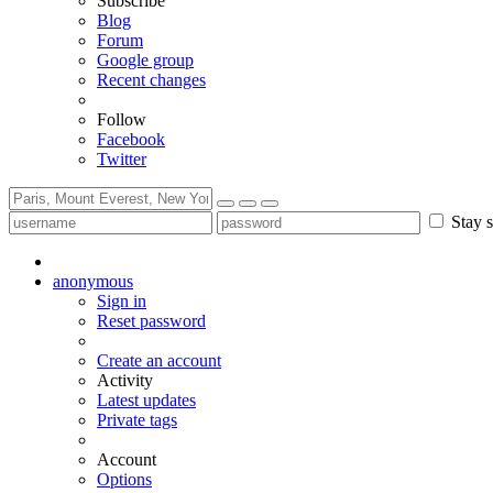
Subscribe
Blog
Forum
Google group
Recent changes
Follow
Facebook
Twitter
Stay s
anonymous
Sign in
Reset password
Create an account
Activity
Latest updates
Private tags
Account
Options