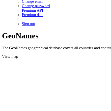
Change email
Change password
Premium API
Premium data
Sign out
GeoNames
The GeoNames geographical database covers all countries and contains
View map