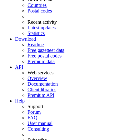
Countries
Postal codes
Recent activity
Latest updates
Statistics
Download
Readme
Free gazetteer data
Free postal codes
Premium data
API
Web services
Overview
Documentation
Client libraries
Premium API
Help
Support
Forum
FAQ
User manual
Consulting