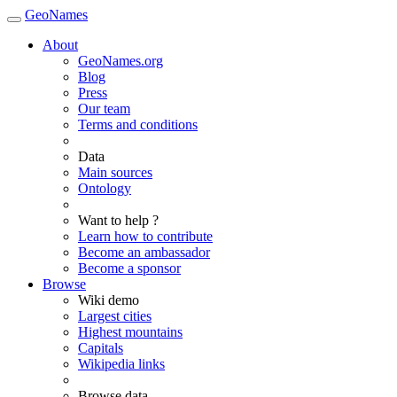
GeoNames
About
GeoNames.org
Blog
Press
Our team
Terms and conditions
Data
Main sources
Ontology
Want to help ?
Learn how to contribute
Become an ambassador
Become a sponsor
Browse
Wiki demo
Largest cities
Highest mountains
Capitals
Wikipedia links
Browse data