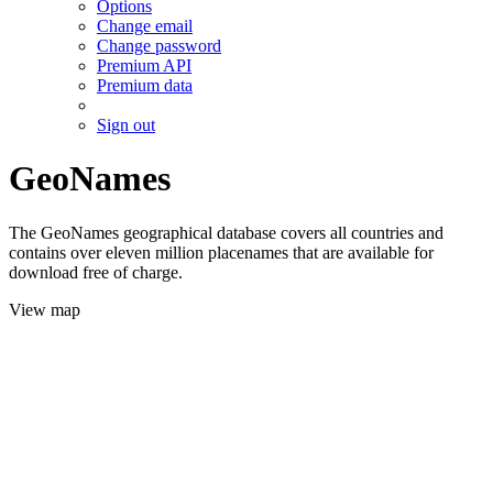
Options
Change email
Change password
Premium API
Premium data
Sign out
GeoNames
The GeoNames geographical database covers all countries and
contains over eleven million placenames that are available for
download free of charge.
View map