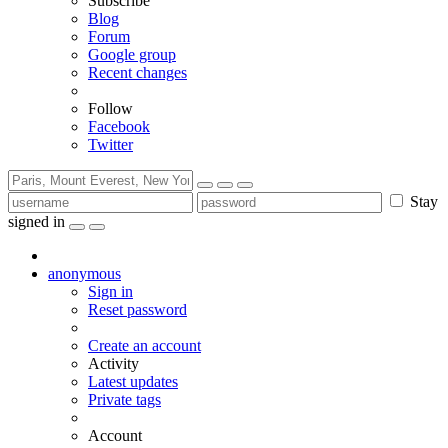
Subscribe
Blog
Forum
Google group
Recent changes
Follow
Facebook
Twitter
Stay
signed in
anonymous
Sign in
Reset password
Create an account
Activity
Latest updates
Private tags
Account