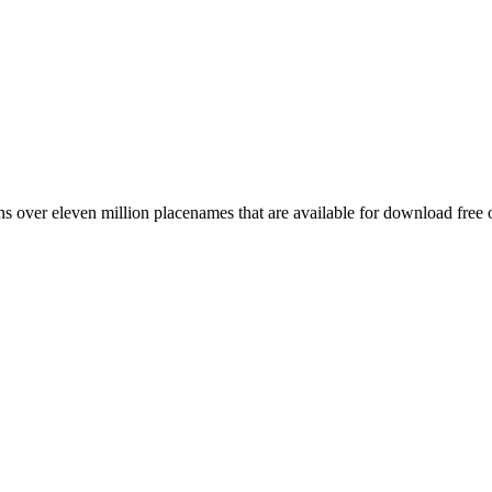
 over eleven million placenames that are available for download free 