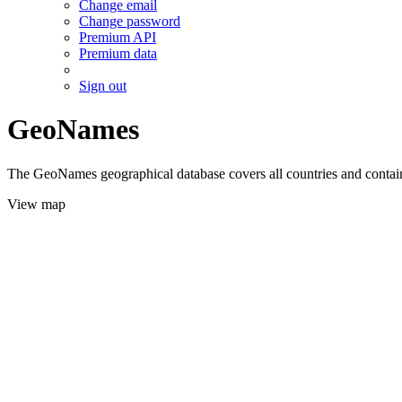
Change email
Change password
Premium API
Premium data
Sign out
GeoNames
The GeoNames geographical database covers all countries and contains
View map