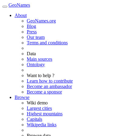
GeoNames
About
GeoNames.org
Blog
Press
Our team
Terms and conditions
Data
Main sources
Ontology
Want to help ?
Learn how to contribute
Become an ambassador
Become a sponsor
Browse
Wiki demo
Largest cities
Highest mountains
Capitals
Wikipedia links
Browse data