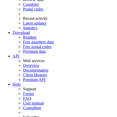
Countries
Postal codes
Recent activity
Latest updates
Statistics
Download
Readme
Free gazetteer data
Free postal codes
Premium data
API
Web services
Overview
Documentation
Client libraries
Premium API
Help
Support
Forum
FAQ
User manual
Consulting