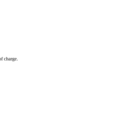
of charge.