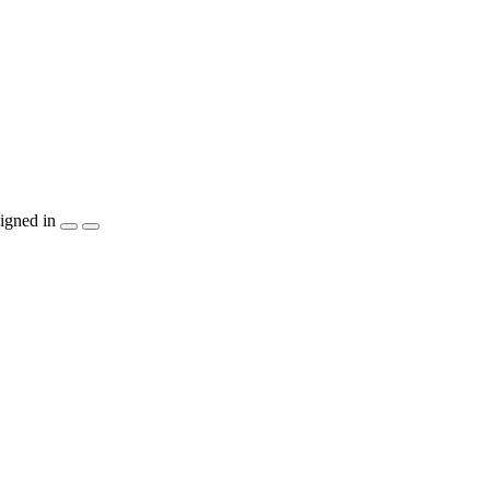
igned in