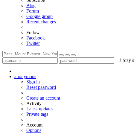
Subscribe
Blog
Forum
Google group
Recent changes
Follow
Facebook
Twitter
Stay s
anonymous
Sign in
Reset password
Create an account
Activity
Latest updates
Private tags
Account
Options