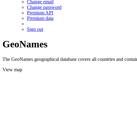
Change email
Change password
Premium API
Premium data
Sign out
GeoNames
The GeoNames geographical database covers all countries and contains
View map