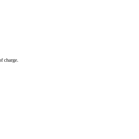
of charge.