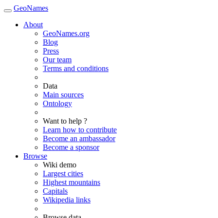
GeoNames
About
GeoNames.org
Blog
Press
Our team
Terms and conditions
Data
Main sources
Ontology
Want to help ?
Learn how to contribute
Become an ambassador
Become a sponsor
Browse
Wiki demo
Largest cities
Highest mountains
Capitals
Wikipedia links
Browse data