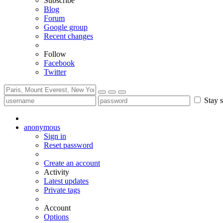
Subscribe
Blog
Forum
Google group
Recent changes
Follow
Facebook
Twitter
Stay s
anonymous
Sign in
Reset password
Create an account
Activity
Latest updates
Private tags
Account
Options