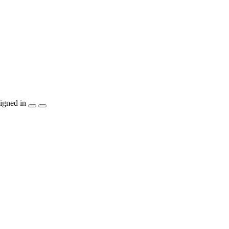
igned in