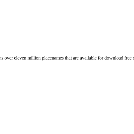
 over eleven million placenames that are available for download free 