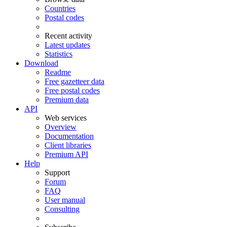
Countries
Postal codes
Recent activity
Latest updates
Statistics
Download
Readme
Free gazetteer data
Free postal codes
Premium data
API
Web services
Overview
Documentation
Client libraries
Premium API
Help
Support
Forum
FAQ
User manual
Consulting