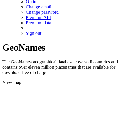
Options
Change email
Change password
Premium API
Premium data
Sign out
GeoNames
The GeoNames geographical database covers all countries and
contains over eleven million placenames that are available for
download free of charge.
View map