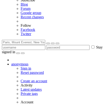
Subscribe
Blog
Forum
Google group
Recent changes
Follow
Facebook
Twitter
Stay
signed in
anonymous
Sign in
Reset password
Create an account
Activity
Latest updates
Private tags
Account