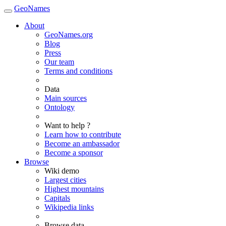
GeoNames
About
GeoNames.org
Blog
Press
Our team
Terms and conditions
Data
Main sources
Ontology
Want to help ?
Learn how to contribute
Become an ambassador
Become a sponsor
Browse
Wiki demo
Largest cities
Highest mountains
Capitals
Wikipedia links
Browse data