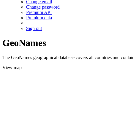
Change email
Change password
Premium API
Premium data
Sign out
GeoNames
The GeoNames geographical database covers all countries and contains
View map