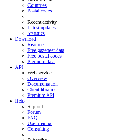
Countries
Postal codes
Recent activity
Latest updates
Statistics
Download
Readme
Free gazetteer data
Free postal codes
Premium data
API
Web services
Overview
Documentation
Client libraries
Premium API
Help
Support
Forum
FAQ
User manual
Consulting