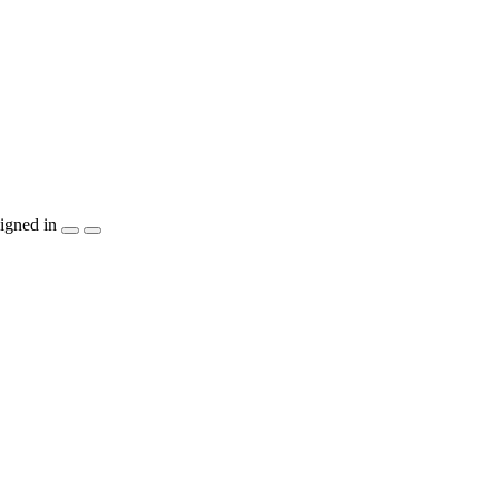
igned in