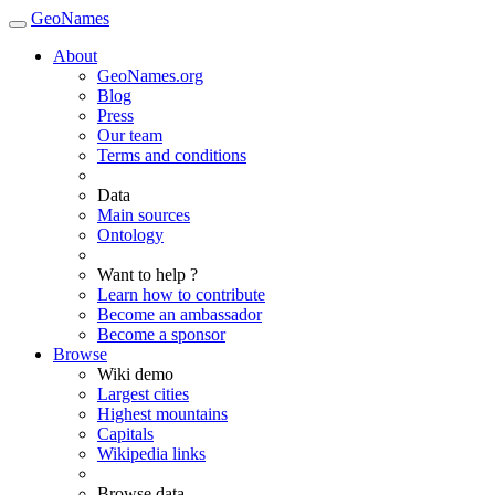
GeoNames
About
GeoNames.org
Blog
Press
Our team
Terms and conditions
Data
Main sources
Ontology
Want to help ?
Learn how to contribute
Become an ambassador
Become a sponsor
Browse
Wiki demo
Largest cities
Highest mountains
Capitals
Wikipedia links
Browse data