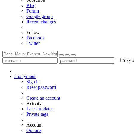
Subscribe
Blog
Forum
Google group
Recent changes
Follow
Facebook
Twitter
Stay s
anonymous
Sign in
Reset password
Create an account
Activity
Latest updates
Private tags
Account
Options