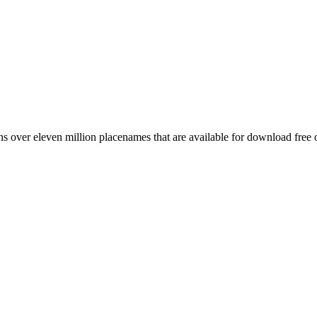
 over eleven million placenames that are available for download free 