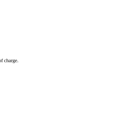
of charge.