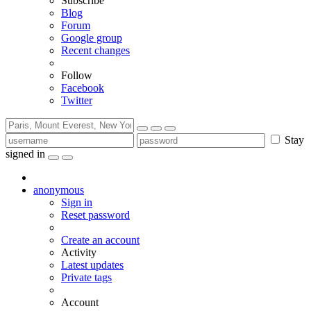
Subscribe
Blog
Forum
Google group
Recent changes
Follow
Facebook
Twitter
Stay
signed in
anonymous
Sign in
Reset password
Create an account
Activity
Latest updates
Private tags
Account