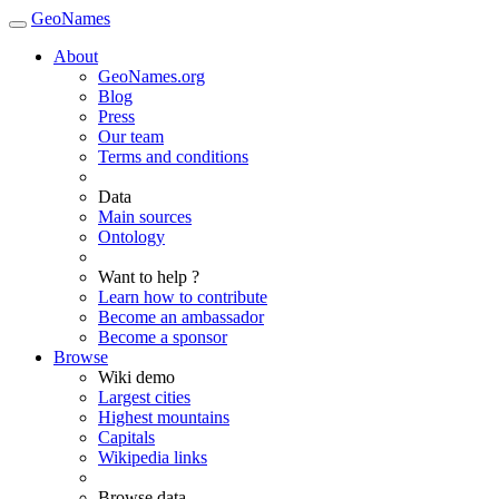
GeoNames
About
GeoNames.org
Blog
Press
Our team
Terms and conditions
Data
Main sources
Ontology
Want to help ?
Learn how to contribute
Become an ambassador
Become a sponsor
Browse
Wiki demo
Largest cities
Highest mountains
Capitals
Wikipedia links
Browse data