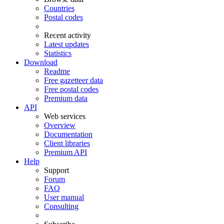
Countries
Postal codes
Recent activity
Latest updates
Statistics
Download
Readme
Free gazetteer data
Free postal codes
Premium data
API
Web services
Overview
Documentation
Client libraries
Premium API
Help
Support
Forum
FAQ
User manual
Consulting