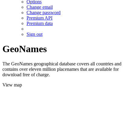
Options
Change email
Change password
Premium API
Premium data
Sign out
GeoNames
The GeoNames geographical database covers all countries and
contains over eleven million placenames that are available for
download free of charge.
View map