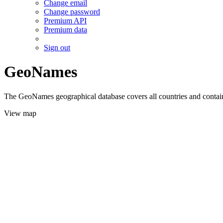
Change email
Change password
Premium API
Premium data
Sign out
GeoNames
The GeoNames geographical database covers all countries and contains
View map