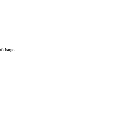
of charge.