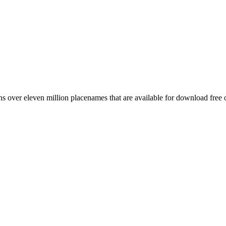
 over eleven million placenames that are available for download free 