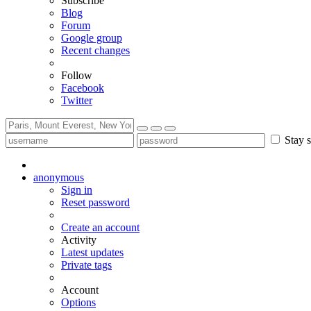
Subscribe
Blog
Forum
Google group
Recent changes
Follow
Facebook
Twitter
Stay s
anonymous
Sign in
Reset password
Create an account
Activity
Latest updates
Private tags
Account
Options