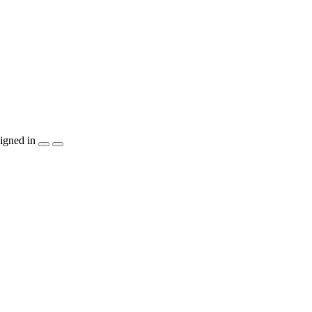
igned in