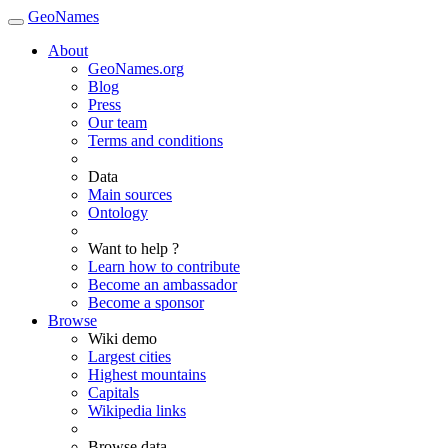
GeoNames
About
GeoNames.org
Blog
Press
Our team
Terms and conditions
Data
Main sources
Ontology
Want to help ?
Learn how to contribute
Become an ambassador
Become a sponsor
Browse
Wiki demo
Largest cities
Highest mountains
Capitals
Wikipedia links
Browse data