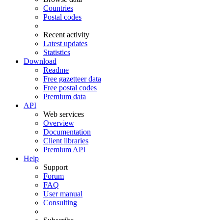
Countries
Postal codes
Recent activity
Latest updates
Statistics
Download
Readme
Free gazetteer data
Free postal codes
Premium data
API
Web services
Overview
Documentation
Client libraries
Premium API
Help
Support
Forum
FAQ
User manual
Consulting