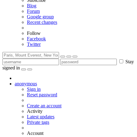
Subscribe
Blog
Forum
Google group
Recent changes
Follow
Facebook
Twitter
Stay
signed in
anonymous
Sign in
Reset password
Create an account
Activity
Latest updates
Private tags
Account