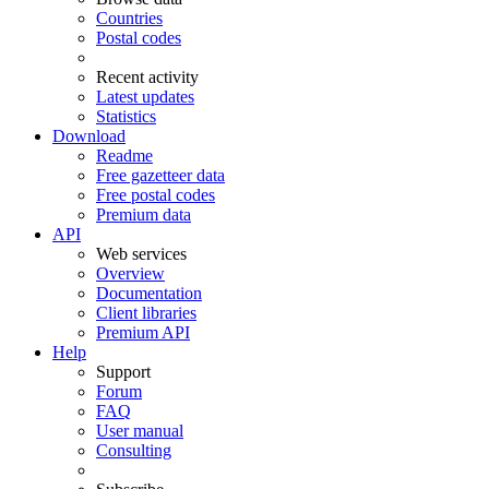
Countries
Postal codes
Recent activity
Latest updates
Statistics
Download
Readme
Free gazetteer data
Free postal codes
Premium data
API
Web services
Overview
Documentation
Client libraries
Premium API
Help
Support
Forum
FAQ
User manual
Consulting