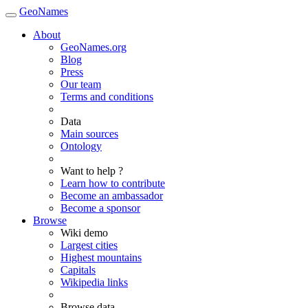
GeoNames
About
GeoNames.org
Blog
Press
Our team
Terms and conditions
Data
Main sources
Ontology
Want to help ?
Learn how to contribute
Become an ambassador
Become a sponsor
Browse
Wiki demo
Largest cities
Highest mountains
Capitals
Wikipedia links
Browse data