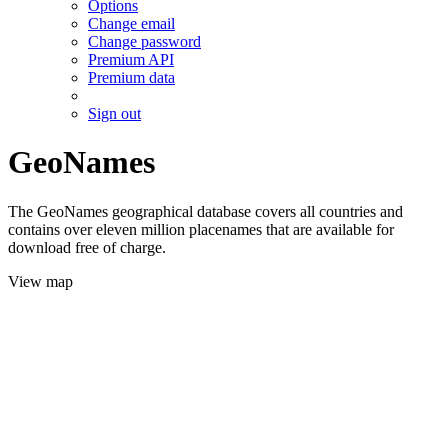
Options
Change email
Change password
Premium API
Premium data
Sign out
GeoNames
The GeoNames geographical database covers all countries and
contains over eleven million placenames that are available for
download free of charge.
View map