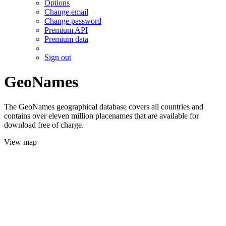
Options
Change email
Change password
Premium API
Premium data
Sign out
GeoNames
The GeoNames geographical database covers all countries and
contains over eleven million placenames that are available for
download free of charge.
View map