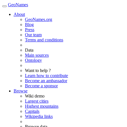
GeoNames
About
GeoNames.org
Blog
Press
Our team
Terms and conditions
Data
Main sources
Ontology
Want to help ?
Learn how to contribute
Become an ambassador
Become a sponsor
Browse
Wiki demo
Largest cities
Highest mountains
Capitals
Wikipedia links
Browse data