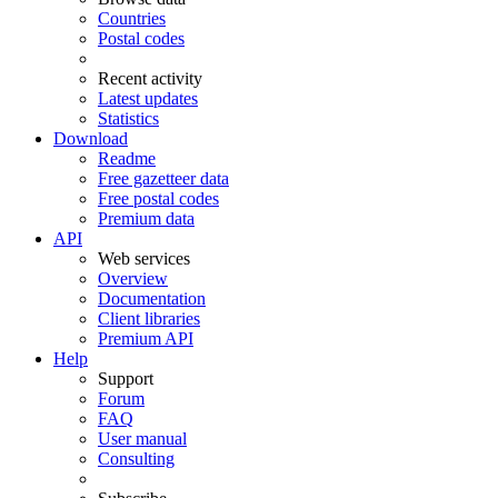
Countries
Postal codes
Recent activity
Latest updates
Statistics
Download
Readme
Free gazetteer data
Free postal codes
Premium data
API
Web services
Overview
Documentation
Client libraries
Premium API
Help
Support
Forum
FAQ
User manual
Consulting