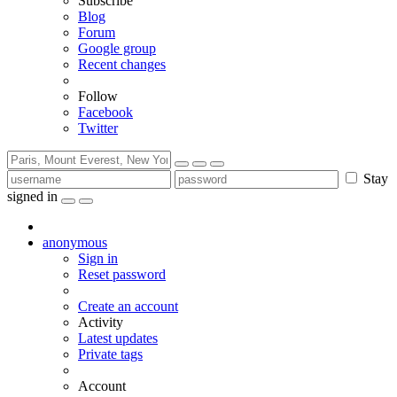
Subscribe
Blog
Forum
Google group
Recent changes
Follow
Facebook
Twitter
Stay
signed in
anonymous
Sign in
Reset password
Create an account
Activity
Latest updates
Private tags
Account