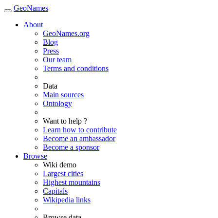
GeoNames
About
GeoNames.org
Blog
Press
Our team
Terms and conditions
Data
Main sources
Ontology
Want to help ?
Learn how to contribute
Become an ambassador
Become a sponsor
Browse
Wiki demo
Largest cities
Highest mountains
Capitals
Wikipedia links
Browse data