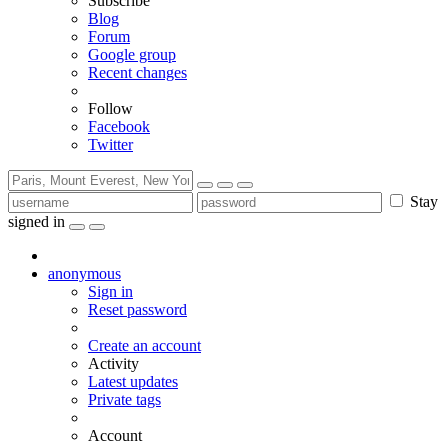
Subscribe
Blog
Forum
Google group
Recent changes
Follow
Facebook
Twitter
Stay
signed in
anonymous
Sign in
Reset password
Create an account
Activity
Latest updates
Private tags
Account