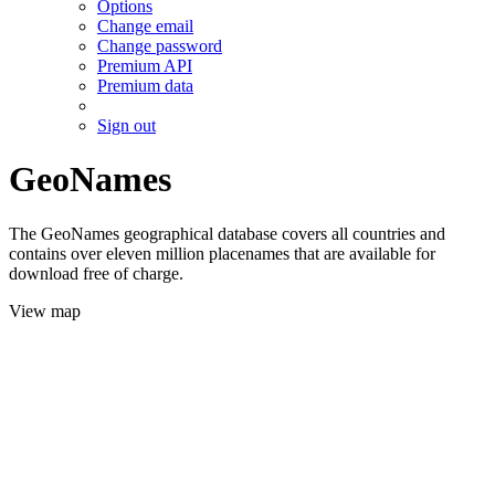
Options
Change email
Change password
Premium API
Premium data
Sign out
GeoNames
The GeoNames geographical database covers all countries and
contains over eleven million placenames that are available for
download free of charge.
View map