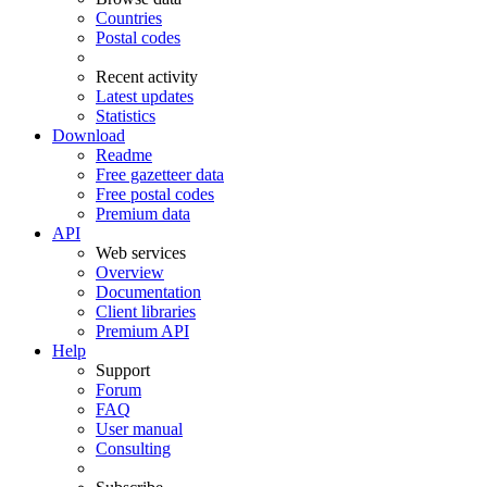
Countries
Postal codes
Recent activity
Latest updates
Statistics
Download
Readme
Free gazetteer data
Free postal codes
Premium data
API
Web services
Overview
Documentation
Client libraries
Premium API
Help
Support
Forum
FAQ
User manual
Consulting