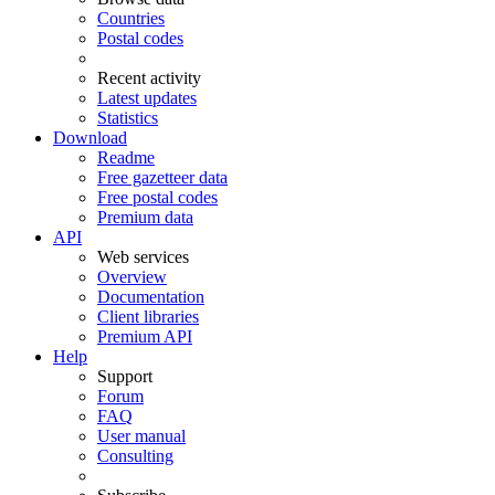
Countries
Postal codes
Recent activity
Latest updates
Statistics
Download
Readme
Free gazetteer data
Free postal codes
Premium data
API
Web services
Overview
Documentation
Client libraries
Premium API
Help
Support
Forum
FAQ
User manual
Consulting