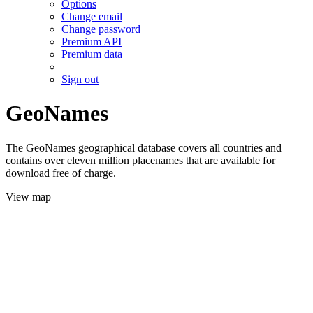
Options
Change email
Change password
Premium API
Premium data
Sign out
GeoNames
The GeoNames geographical database covers all countries and
contains over eleven million placenames that are available for
download free of charge.
View map