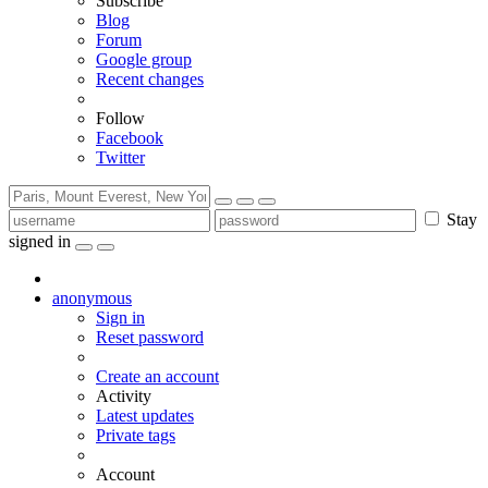
Subscribe
Blog
Forum
Google group
Recent changes
Follow
Facebook
Twitter
Stay
signed in
anonymous
Sign in
Reset password
Create an account
Activity
Latest updates
Private tags
Account