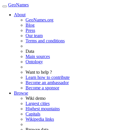
GeoNames
About
GeoNames.org
Blog
Press
Our team
Terms and conditions
Data
Main sources
Ontology
Want to help ?
Learn how to contribute
Become an ambassador
Become a sponsor
Browse
Wiki demo
Largest cities
Highest mountains
Capitals
Wikipedia links
Browse data