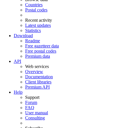
Countries
Postal codes
Recent activity
Latest updates
Statistics
Download
Readme
Free gazetteer data
Free postal codes
Premium data
API
Web services
Overview
Documentation
Client libraries
Premium API
Help
Support
Forum
FAQ
User manual
Consulting