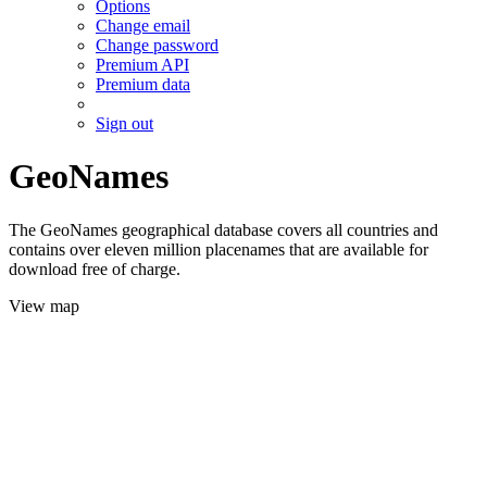
Options
Change email
Change password
Premium API
Premium data
Sign out
GeoNames
The GeoNames geographical database covers all countries and
contains over eleven million placenames that are available for
download free of charge.
View map