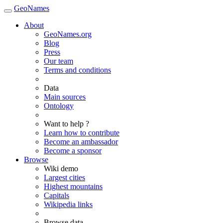
GeoNames
About
GeoNames.org
Blog
Press
Our team
Terms and conditions
Data
Main sources
Ontology
Want to help ?
Learn how to contribute
Become an ambassador
Become a sponsor
Browse
Wiki demo
Largest cities
Highest mountains
Capitals
Wikipedia links
Browse data