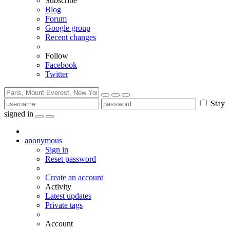
Subscribe
Blog
Forum
Google group
Recent changes
Follow
Facebook
Twitter
Stay
signed in
anonymous
Sign in
Reset password
Create an account
Activity
Latest updates
Private tags
Account