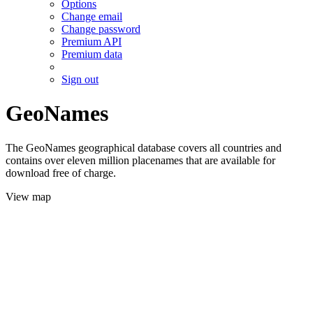
Options
Change email
Change password
Premium API
Premium data
Sign out
GeoNames
The GeoNames geographical database covers all countries and
contains over eleven million placenames that are available for
download free of charge.
View map