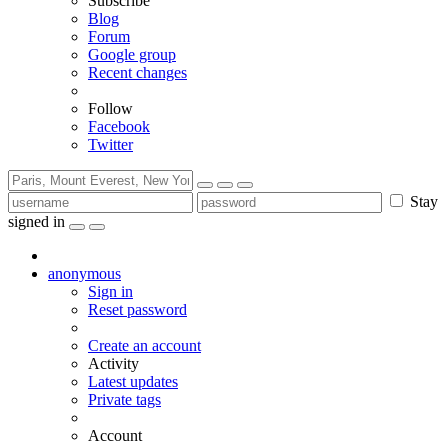
Subscribe
Blog
Forum
Google group
Recent changes
Follow
Facebook
Twitter
Stay
signed in
anonymous
Sign in
Reset password
Create an account
Activity
Latest updates
Private tags
Account