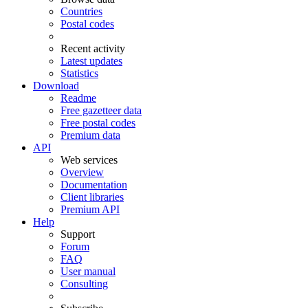
Countries
Postal codes
Recent activity
Latest updates
Statistics
Download
Readme
Free gazetteer data
Free postal codes
Premium data
API
Web services
Overview
Documentation
Client libraries
Premium API
Help
Support
Forum
FAQ
User manual
Consulting