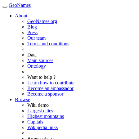
GeoNames
About
GeoNames.org
Blog
Press
Our team
Terms and conditions
Data
Main sources
Ontology
Want to help ?
Learn how to contribute
Become an ambassador
Become a sponsor
Browse
Wiki demo
Largest cities
Highest mountains
Capitals
Wikipedia links
Browse data