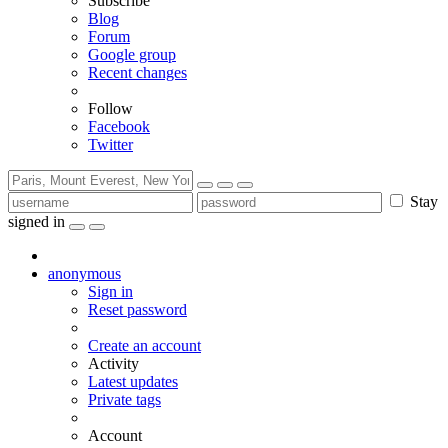
Subscribe
Blog
Forum
Google group
Recent changes
Follow
Facebook
Twitter
Stay
signed in
anonymous
Sign in
Reset password
Create an account
Activity
Latest updates
Private tags
Account