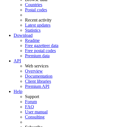
Countries
Postal codes
Recent activity
Latest updates
Statistics
Download
Readme
Free gazetteer data
Free postal codes
Premium data
API
Web services
Overview
Documentation
Client libraries
Premium API
Help
Support
Forum
FAQ
User manual
Consulting