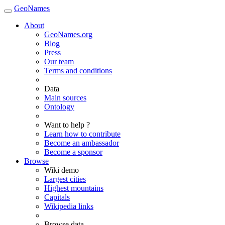
GeoNames
About
GeoNames.org
Blog
Press
Our team
Terms and conditions
Data
Main sources
Ontology
Want to help ?
Learn how to contribute
Become an ambassador
Become a sponsor
Browse
Wiki demo
Largest cities
Highest mountains
Capitals
Wikipedia links
Browse data