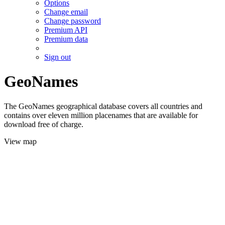
Options
Change email
Change password
Premium API
Premium data
Sign out
GeoNames
The GeoNames geographical database covers all countries and
contains over eleven million placenames that are available for
download free of charge.
View map