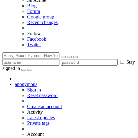
Subscribe
Blog
Forum
Google group
Recent changes
Follow
Facebook
Twitter
Stay
signed in
anonymous
Sign in
Reset password
Create an account
Activity
Latest updates
Private tags
Account