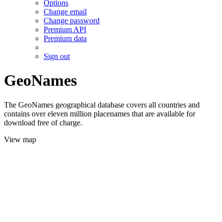
Options
Change email
Change password
Premium API
Premium data
Sign out
GeoNames
The GeoNames geographical database covers all countries and
contains over eleven million placenames that are available for
download free of charge.
View map