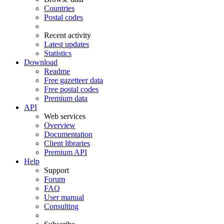
Countries
Postal codes
Recent activity
Latest updates
Statistics
Download
Readme
Free gazetteer data
Free postal codes
Premium data
API
Web services
Overview
Documentation
Client libraries
Premium API
Help
Support
Forum
FAQ
User manual
Consulting