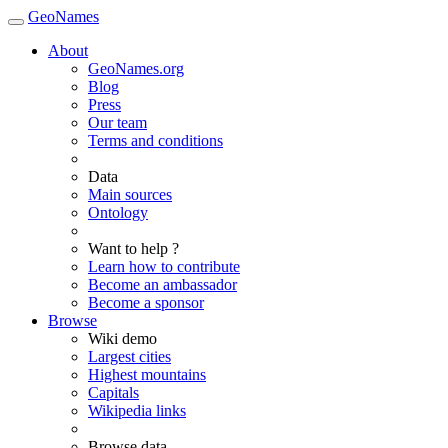
GeoNames
About
GeoNames.org
Blog
Press
Our team
Terms and conditions
Data
Main sources
Ontology
Want to help ?
Learn how to contribute
Become an ambassador
Become a sponsor
Browse
Wiki demo
Largest cities
Highest mountains
Capitals
Wikipedia links
Browse data