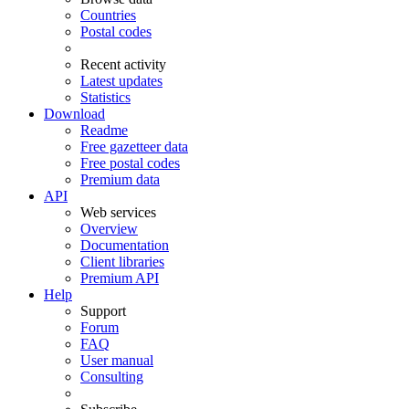
Countries
Postal codes
Recent activity
Latest updates
Statistics
Download
Readme
Free gazetteer data
Free postal codes
Premium data
API
Web services
Overview
Documentation
Client libraries
Premium API
Help
Support
Forum
FAQ
User manual
Consulting