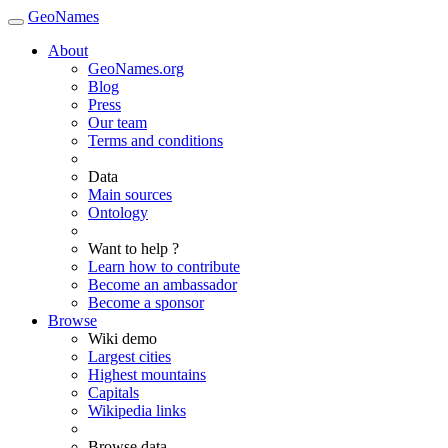
GeoNames
About
GeoNames.org
Blog
Press
Our team
Terms and conditions
Data
Main sources
Ontology
Want to help ?
Learn how to contribute
Become an ambassador
Become a sponsor
Browse
Wiki demo
Largest cities
Highest mountains
Capitals
Wikipedia links
Browse data