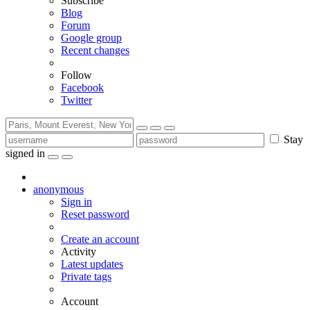
Subscribe
Blog
Forum
Google group
Recent changes
Follow
Facebook
Twitter
Stay
signed in
anonymous
Sign in
Reset password
Create an account
Activity
Latest updates
Private tags
Account