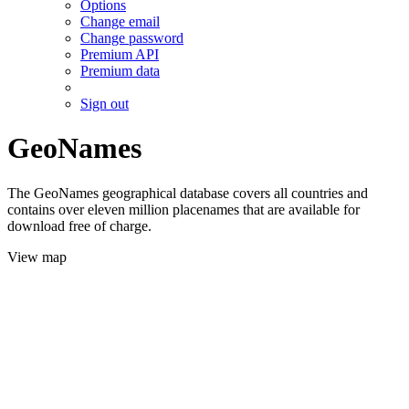
Options
Change email
Change password
Premium API
Premium data
Sign out
GeoNames
The GeoNames geographical database covers all countries and
contains over eleven million placenames that are available for
download free of charge.
View map