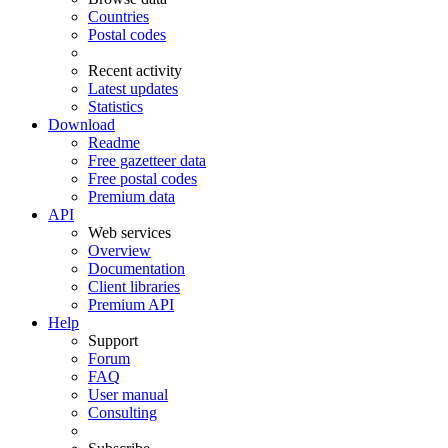
Countries
Postal codes
Recent activity
Latest updates
Statistics
Download
Readme
Free gazetteer data
Free postal codes
Premium data
API
Web services
Overview
Documentation
Client libraries
Premium API
Help
Support
Forum
FAQ
User manual
Consulting