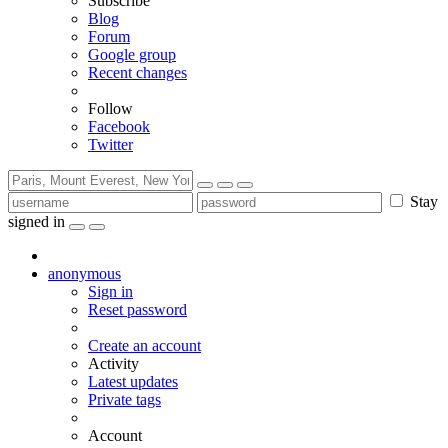
Subscribe
Blog
Forum
Google group
Recent changes
Follow
Facebook
Twitter
Stay
signed in
anonymous
Sign in
Reset password
Create an account
Activity
Latest updates
Private tags
Account