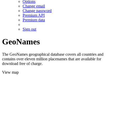
Options
Change email
Change password
Premium API
Premium data
Sign out
GeoNames
The GeoNames geographical database covers all countries and
contains over eleven million placenames that are available for
download free of charge.
View map