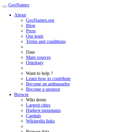
GeoNames
About
GeoNames.org
Blog
Press
Our team
Terms and conditions
Data
Main sources
Ontology
Want to help ?
Learn how to contribute
Become an ambassador
Become a sponsor
Browse
Wiki demo
Largest cities
Highest mountains
Capitals
Wikipedia links
Browse data