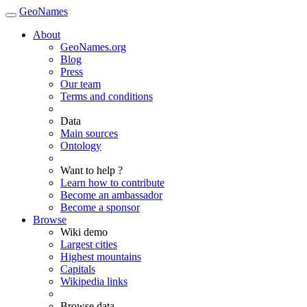
GeoNames
About
GeoNames.org
Blog
Press
Our team
Terms and conditions
Data
Main sources
Ontology
Want to help ?
Learn how to contribute
Become an ambassador
Become a sponsor
Browse
Wiki demo
Largest cities
Highest mountains
Capitals
Wikipedia links
Browse data