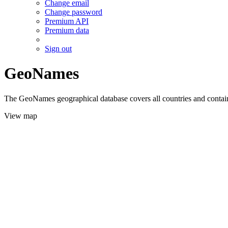
Change email
Change password
Premium API
Premium data
Sign out
GeoNames
The GeoNames geographical database covers all countries and contains
View map