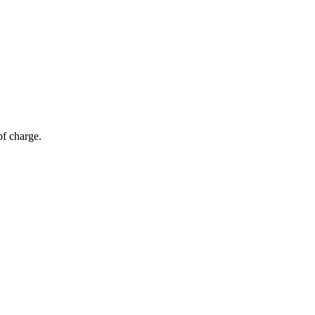
of charge.