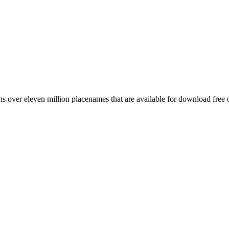
 over eleven million placenames that are available for download free 