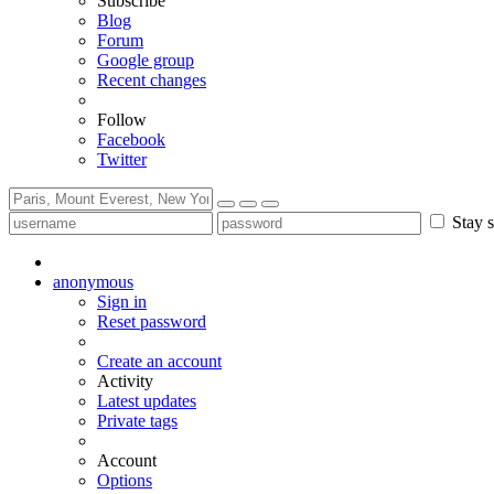
Subscribe
Blog
Forum
Google group
Recent changes
Follow
Facebook
Twitter
Stay s
anonymous
Sign in
Reset password
Create an account
Activity
Latest updates
Private tags
Account
Options