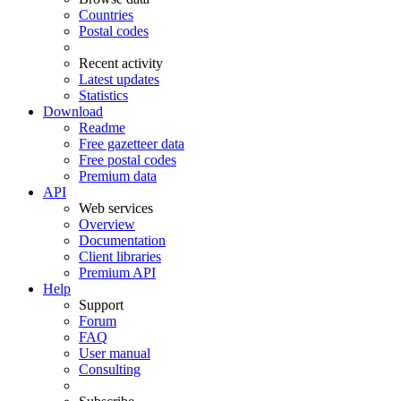
Countries
Postal codes
Recent activity
Latest updates
Statistics
Download
Readme
Free gazetteer data
Free postal codes
Premium data
API
Web services
Overview
Documentation
Client libraries
Premium API
Help
Support
Forum
FAQ
User manual
Consulting