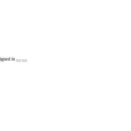
igned in