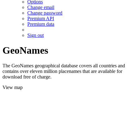
Options
Change email
Change password
Premium API
Premium data
Sign out
GeoNames
The GeoNames geographical database covers all countries and
contains over eleven million placenames that are available for
download free of charge.
View map