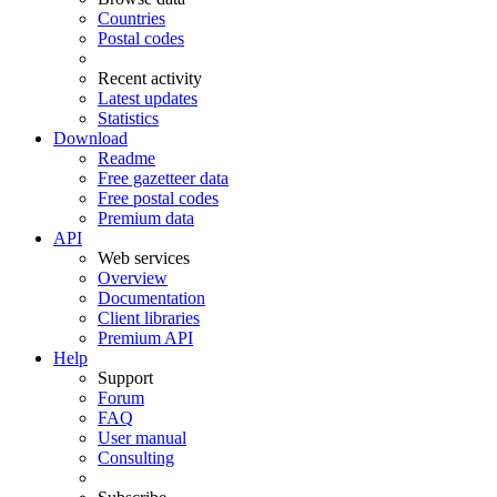
Countries
Postal codes
Recent activity
Latest updates
Statistics
Download
Readme
Free gazetteer data
Free postal codes
Premium data
API
Web services
Overview
Documentation
Client libraries
Premium API
Help
Support
Forum
FAQ
User manual
Consulting