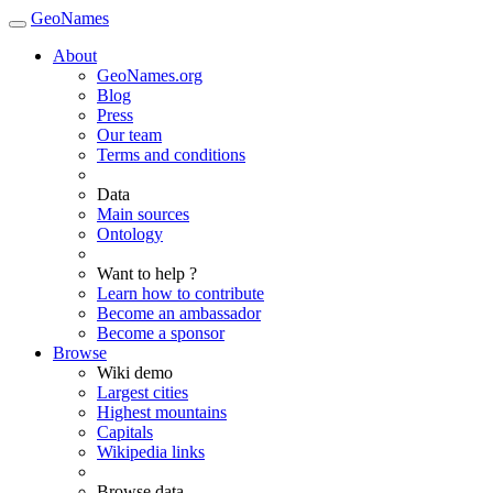
GeoNames
About
GeoNames.org
Blog
Press
Our team
Terms and conditions
Data
Main sources
Ontology
Want to help ?
Learn how to contribute
Become an ambassador
Become a sponsor
Browse
Wiki demo
Largest cities
Highest mountains
Capitals
Wikipedia links
Browse data