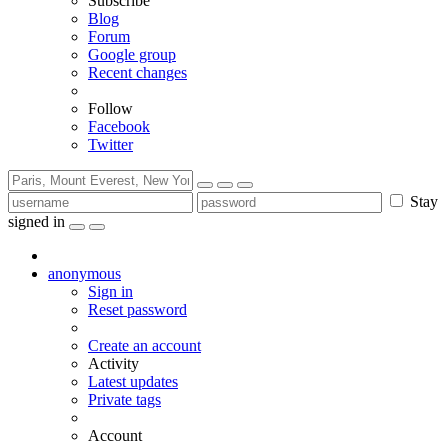
Subscribe
Blog
Forum
Google group
Recent changes
Follow
Facebook
Twitter
Stay
signed in
anonymous
Sign in
Reset password
Create an account
Activity
Latest updates
Private tags
Account